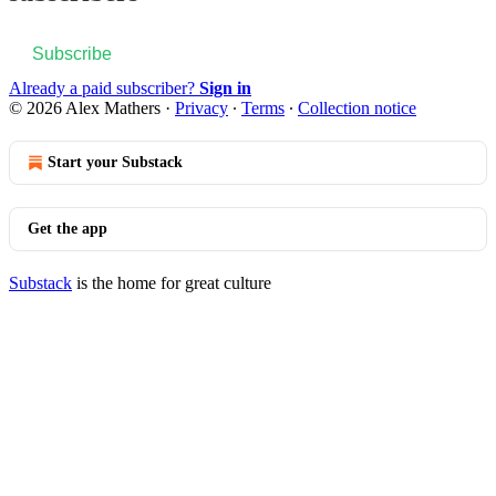
Subscribe
Already a paid subscriber?
Sign in
© 2026 Alex Mathers
·
Privacy
∙
Terms
∙
Collection notice
Start your Substack
Get the app
Substack
is the home for great culture