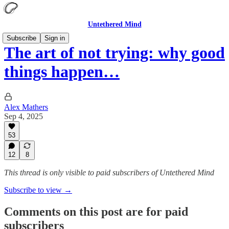
Untethered Mind
Subscribe
Sign in
The art of not trying: why good
things happen…
Alex Mathers
Sep 4, 2025
53
12
8
This thread is only visible to paid subscribers of Untethered Mind
Subscribe to view →
Comments on this post are for paid
subscribers