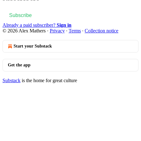
Subscribe
Already a paid subscriber?
Sign in
© 2026 Alex Mathers
·
Privacy
∙
Terms
∙
Collection notice
Start your Substack
Get the app
Substack
is the home for great culture