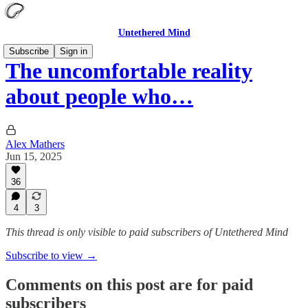
Untethered Mind
Subscribe
Sign in
The uncomfortable reality
about people who…
Alex Mathers
Jun 15, 2025
36
4
3
This thread is only visible to paid subscribers of Untethered Mind
Subscribe to view →
Comments on this post are for paid
subscribers