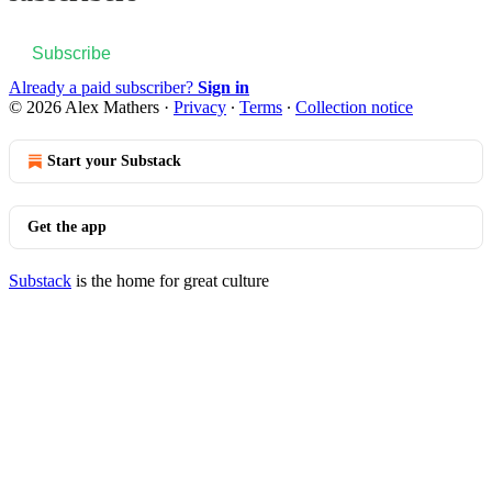
Subscribe
Already a paid subscriber?
Sign in
© 2026 Alex Mathers
·
Privacy
∙
Terms
∙
Collection notice
Start your Substack
Get the app
Substack
is the home for great culture