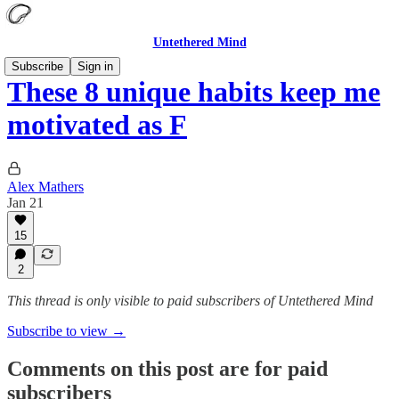
Untethered Mind
Subscribe
Sign in
These 8 unique habits keep me
motivated as F
Alex Mathers
Jan 21
15
2
This thread is only visible to paid subscribers of Untethered Mind
Subscribe to view →
Comments on this post are for paid
subscribers