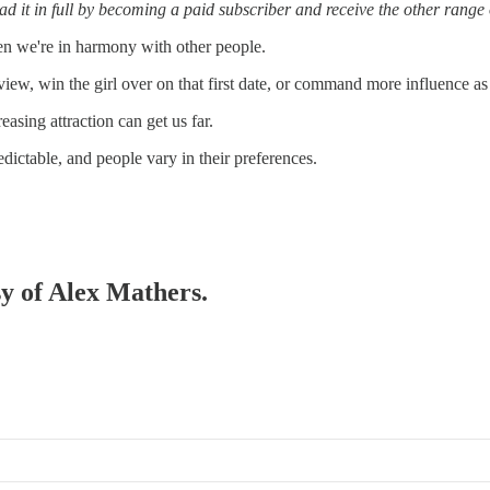
d it in full by becoming a paid subscriber and receive the other range o
hen we're in harmony with other people.
ew, win the girl over on that first date, or command more influence as 
asing attraction can get us far.
dictable, and people vary in their preferences.
sy of Alex Mathers.