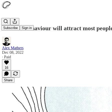
This one behaviour will attract most peopl
Subscribe
Sign in
Alex Mathers
Dec 08, 2022
∙ Paid
16
Share