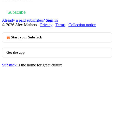
Subscribe
Already a paid subscriber?
Sign in
© 2026 Alex Mathers
·
Privacy
∙
Terms
∙
Collection notice
Start your Substack
Get the app
Substack
is the home for great culture