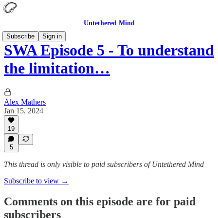
Untethered Mind
Subscribe
Sign in
SWA Episode 5 - To understand
the limitation…
Alex Mathers
Jan 15, 2024
19
5
This thread is only visible to paid subscribers of Untethered Mind
Subscribe to view →
Comments on this episode are for paid
subscribers