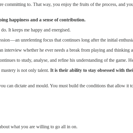
re committing to. That way, you enjoy the fruits of the process, and yo
going happiness and a sense of contribution.
I do. It keeps me happy and energised.
sion — an unrelenting focus that continues long after the initial enthus
an interview whether he ever needs a break from playing and thinking ab
continues to study, analyse, and refine his understanding of the game. H
mastery is not only talent.
It is their ability to stay obsessed with th
ou can dictate and mould. You must build the conditions that allow it to
bout what you are willing to go all in on.