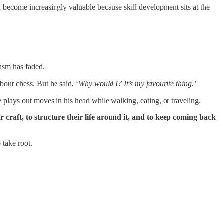
u become increasingly valuable because skill development sits at the
iasm has faded.
out chess. But he said, ‘
Why would I? It’s my favourite thing.’
e plays out moves in his head while walking, eating, or traveling.
eir craft, to structure their life around it, and to keep coming back
 take root.