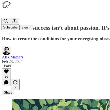
Uncommon success isn’t about passion. It’s
Subscribe
Sign in
How to create the conditions for your energising obses
Alex Mathers
Feb 23, 2025
∙ Paid
26
2
Share