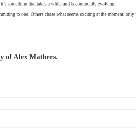
 it’s something that takes a while and is continually evolving.
ommitting to one. Others chase what seems exciting at the moment, only t
sy of Alex Mathers.