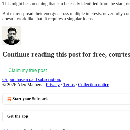
This might be something that can be easily identified from the start, or
But many spread their energy across multiple interests, never fully c
doesn’t work like that. It requires a singular focus.
Continue reading this post for free, courte
Claim my free post
Or purchase a paid subscription.
© 2026 Alex Mathers
·
Privacy
∙
Terms
∙
Collection notice
Start your Substack
Get the app