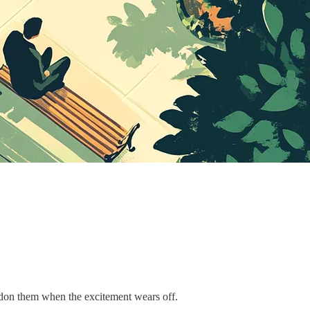
bandon them when the excitement wears off.