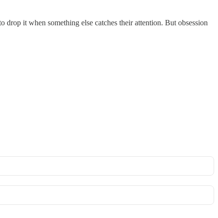
o drop it when something else catches their attention. But obsession