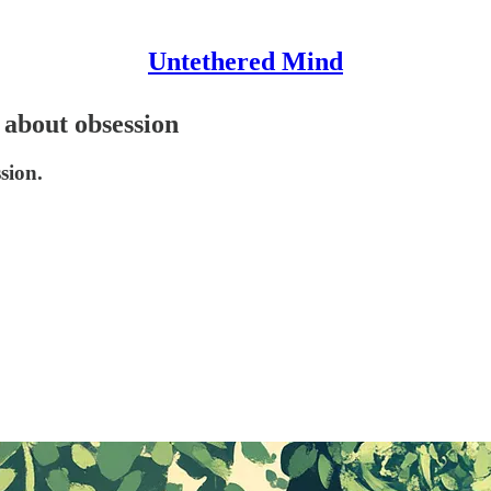
Untethered Mind
 about obsession
sion.