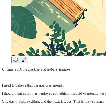
Untethered Mind Exclusive Members’ Edition
—
I used to believe that passion was enough.
I thought that as long as I enjoyed something, I would eventually get 
One day, it feels exciting, and the next, it fades. That is why so many