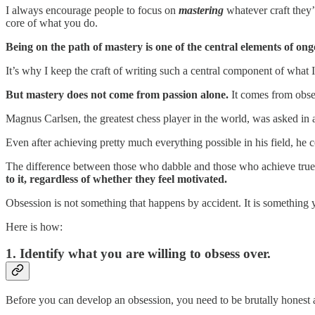
I always encourage people to focus on
mastering
whatever craft they’
core of what you do.
Being on the path of mastery is one of the central elements of on
It’s why I keep the craft of writing such a central component of what 
But mastery does not come from passion alone.
It comes from obses
Magnus Carlsen, the greatest chess player in the world, was asked in 
Even after achieving pretty much everything possible in his field, he 
The difference between those who dabble and those who achieve true 
to it, regardless of whether they feel motivated.
Obsession is not something that happens by accident. It is something y
Here is how:
1. Identify what you are willing to obsess over.
Before you can develop an obsession, you need to be brutally honest a