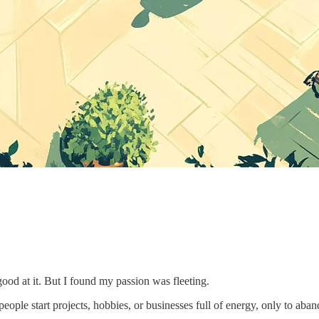
good at it. But I found my passion was fleeting.
 people start projects, hobbies, or businesses full of energy, only to a