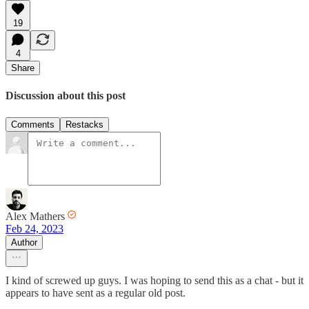
19
4
Share
Discussion about this post
Comments
Restacks
Alex Mathers
Feb 24, 2023
Author
I kind of screwed up guys. I was hoping to send this as a chat - but it
appears to have sent as a regular old post.