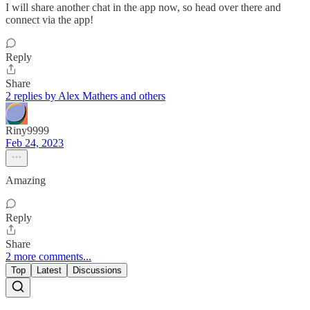
I will share another chat in the app now, so head over there and
connect via the app!
Reply
Share
2 replies by Alex Mathers and others
Riny9999
Feb 24, 2023
Amazing
Reply
Share
2 more comments...
Top
Latest
Discussions