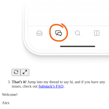
That’s it!
Jump into my thread to say hi, and if you have any
issues, check out
Substack’s FAQ
.
Welcome!
Alex