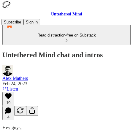
Untethered Mind
Subscribe
Sign in
Read distraction-free on Substack
Untethered Mind chat and intros
Alex Mathers
Feb 24, 2023
Listen
19
4
Hey guys,