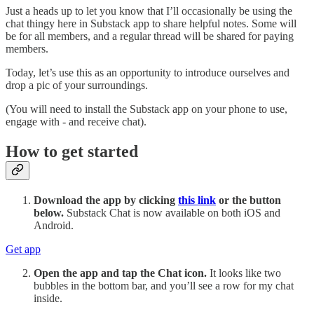
Just a heads up to let you know that I’ll occasionally be using the
chat thingy here in Substack app to share helpful notes. Some will
be for all members, and a regular thread will be shared for paying
members.
Today, let’s use this as an opportunity to introduce ourselves and
drop a pic of your surroundings.
(You will need to install the Substack app on your phone to use,
engage with - and receive chat).
How to get started
Download the app by clicking
this link
or the button
below.
Substack Chat is now available on both iOS and
Android.
Get app
Open the app and tap the Chat icon.
It looks like two
bubbles in the bottom bar, and you’ll see a row for my chat
inside.