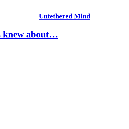
Untethered Mind
rs knew about…