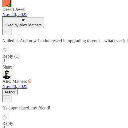
Desert Jewel
Nov 20, 2025
Liked by Alex Mathers
Nailed it. And now I'm interested in upgrading to your....what ever it i
Reply (1)
Share
Alex Mathers
Nov 20, 2025
Author
It's appreciated, my friend!
Reply