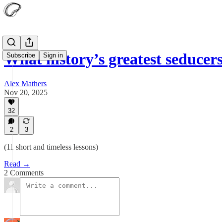
What history’s greatest seduce
Subscribe
Sign in
Alex Mathers
Nov 20, 2025
32
2
3
(11 short and timeless lessons)
Read →
2 Comments