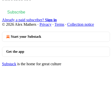
Subscribe
Already a paid subscriber?
Sign in
© 2026 Alex Mathers
·
Privacy
∙
Terms
∙
Collection notice
Start your Substack
Get the app
Substack
is the home for great culture