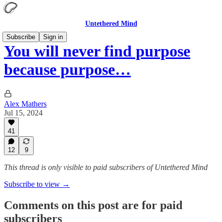
Untethered Mind
Subscribe
Sign in
You will never find purpose
because purpose…
Alex Mathers
Jul 15, 2024
41
12
9
This thread is only visible to paid subscribers of Untethered Mind
Subscribe to view →
Comments on this post are for paid
subscribers