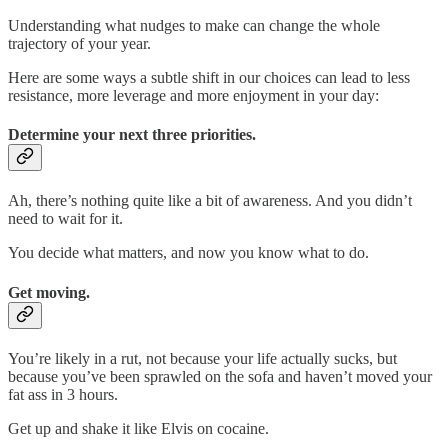
Understanding what nudges to make can change the whole
trajectory of your year.
Here are some ways a subtle shift in our choices can lead to less
resistance, more leverage and more enjoyment in your day:
Determine your next three priorities.
Ah, there’s nothing quite like a bit of awareness. And you didn’t
need to wait for it.
You decide what matters, and now you know what to do.
Get moving.
You’re likely in a rut, not because your life actually sucks, but
because you’ve been sprawled on the sofa and haven’t moved your
fat ass in 3 hours.
Get up and shake it like Elvis on cocaine.