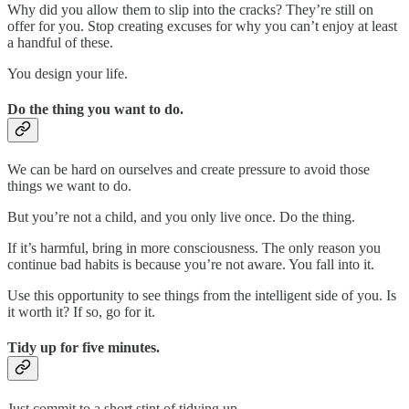
Why did you allow them to slip into the cracks? They’re still on
offer for you. Stop creating excuses for why you can’t enjoy at least
a handful of these.
You design your life.
Do the thing you want to do.
We can be hard on ourselves and create pressure to avoid those
things we want to do.
But you’re not a child, and you only live once. Do the thing.
If it’s harmful, bring in more consciousness. The only reason you
continue bad habits is because you’re not aware. You fall into it.
Use this opportunity to see things from the intelligent side of you. Is
it worth it? If so, go for it.
Tidy up for five minutes.
Just commit to a short stint of tidying up.