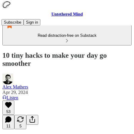
Untethered Mind
Subscribe
Sign in
Read distraction-free on Substack
10 tiny hacks to make your day go
smoother
Alex Mathers
Apr 29, 2024
Listen
53
11
5