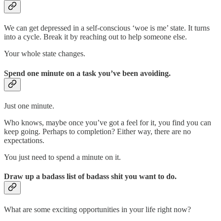
We can get depressed in a self-conscious ‘woe is me’ state. It turns
into a cycle. Break it by reaching out to help someone else.
Your whole state changes.
Spend one minute on a task you’ve been avoiding.
Just one minute.
Who knows, maybe once you’ve got a feel for it, you find you can
keep going. Perhaps to completion? Either way, there are no
expectations.
You just need to spend a minute on it.
Draw up a badass list of badass shit you want to do.
What are some exciting opportunities in your life right now?