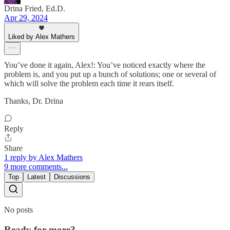
Drina Fried, Ed.D.
Apr 29, 2024
Liked by Alex Mathers
You’ve done it again, Alex!: You’ve noticed exactly where the
problem is, and you put up a bunch of solutions; one or several of
which will solve the problem each time it rears itself.
Thanks, Dr. Drina
Reply
Share
1 reply by Alex Mathers
9 more comments...
Top
Latest
Discussions
No posts
Ready for more?