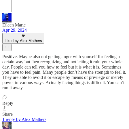
Eileen Marie
Apr 29, 2024
Liked by Alex Mathers
Positive. Maybe also not getting anger with yourself for feeling a
certain way but then recognizing and not letting it ruin your whole
day. People can tell you how to feel but it is what it is. Sometimes
you have to feel pain. Many people don’t have the strength to feel it.
They are able to avoid it or escape by means of privilege or merely
power in various ways. Actually facing things is difficult. You can’t
run it away.
Reply
Share
1 reply by Alex Mathers