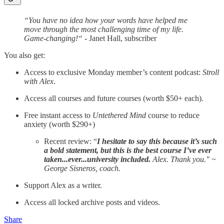
“You have no idea how your words have helped me
move through the most challenging time of my life.
Game-changing!“
- Janet Hall, subscriber
You also get:
Access to exclusive Monday member’s content podcast:
Stroll
with Alex
.
Access all courses and future courses (worth $50+ each).
Free instant access to
Untethered Mind
course to reduce
anxiety (worth $290+)
Recent review: “
I hesitate to say this because it’s such
a bold statement, but this is the best course I’ve ever
taken...ever...university included.
Alex. Thank you." ~
George Sisneros, coach.
Support Alex as a writer.
Access all locked archive posts and videos.
Share