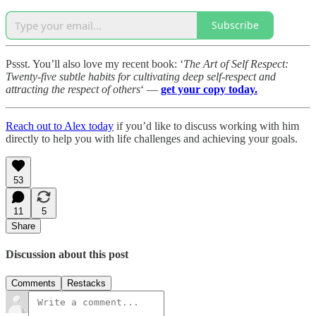
Subscribe
Pssst. You’ll also love my recent book: ‘
The Art of Self Respect:
Twenty-five subtle habits for cultivating deep self-respect and
attracting the respect of others
‘ —
get your copy today.
Reach out to Alex today
if you’d like to discuss working with him
directly to help you with life challenges and achieving your goals.
53
11
5
Share
Discussion about this post
Comments
Restacks