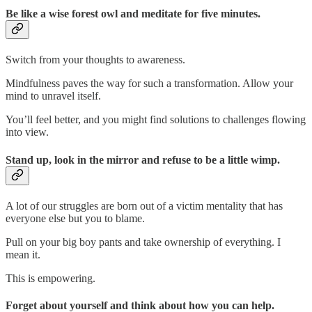
Be like a wise forest owl and meditate for five minutes.
Switch from your thoughts to awareness.
Mindfulness paves the way for such a transformation. Allow your
mind to unravel itself.
You’ll feel better, and you might find solutions to challenges flowing
into view.
Stand up, look in the mirror and refuse to be a little wimp.
A lot of our struggles are born out of a victim mentality that has
everyone else but you to blame.
Pull on your big boy pants and take ownership of everything. I
mean it.
This is empowering.
Forget about yourself and think about how you can help.