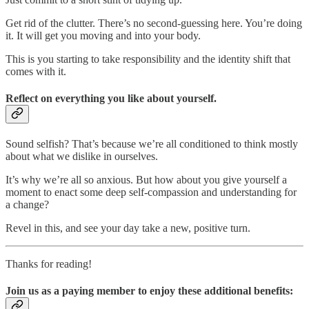
Get rid of the clutter. There’s no second-guessing here. You’re doing
it. It will get you moving and into your body.
This is you starting to take responsibility and the identity shift that
comes with it.
Reflect on everything you like about yourself.
Sound selfish? That’s because we’re all conditioned to think mostly
about what we dislike in ourselves.
It’s why we’re all so anxious. But how about you give yourself a
moment to enact some deep self-compassion and understanding for
a change?
Revel in this, and see your day take a new, positive turn.
Thanks for reading!
Join us as a paying member to enjoy these additional benefits: