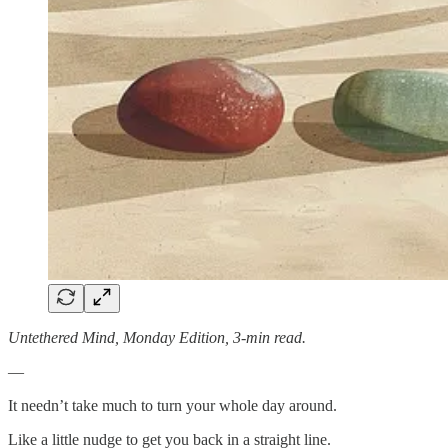
Untethered Mind, Monday Edition, 3-min read.
—
It needn’t take much to turn your whole day around.
Like a little nudge to get you back in a straight line.