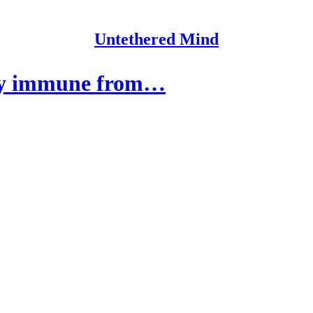
Untethered Mind
tly immune from…