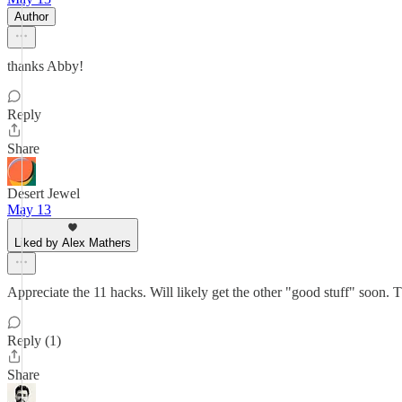
Author
thanks Abby!
Reply
Share
Desert Jewel
May 13
Liked by Alex Mathers
Appreciate the 11 hacks. Will likely get the other "good stuff" soon.
Reply (1)
Share