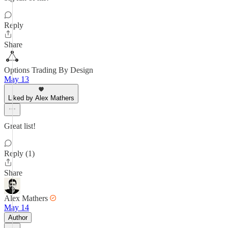
Reply
Share
Options Trading By Design
May 13
Liked by Alex Mathers
Great list!
Reply (1)
Share
Alex Mathers
May 14
Author