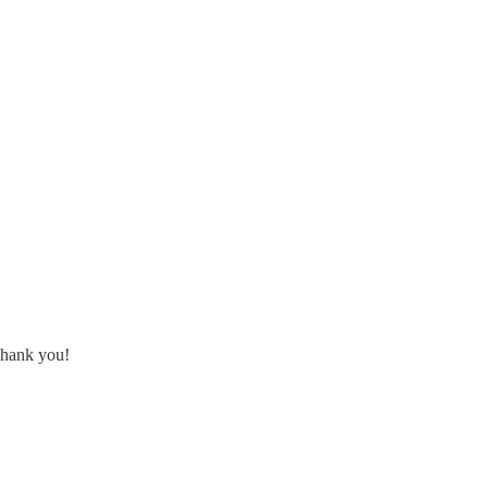
 Thank you!