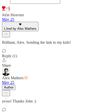
John Heavner
May 25
Liked by Alex Mathers
Brilliant, Alex. Sending the link to my kids!
Reply (1)
Share
Alex Mathers
May 25
Author
yesss! Thanks John :)