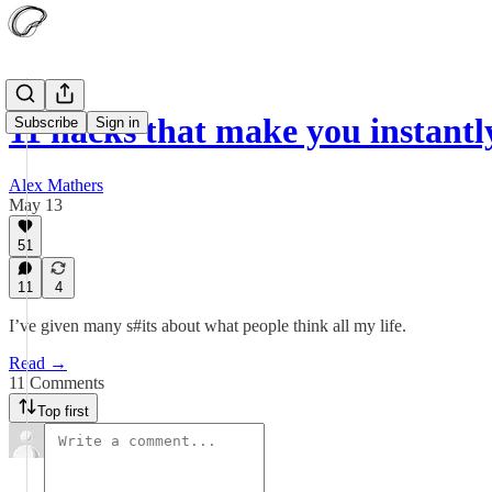
11 hacks that make you instan
Subscribe
Sign in
Alex Mathers
May 13
51
11
4
I’ve given many s#its about what people think all my life.
Read →
11 Comments
Top first