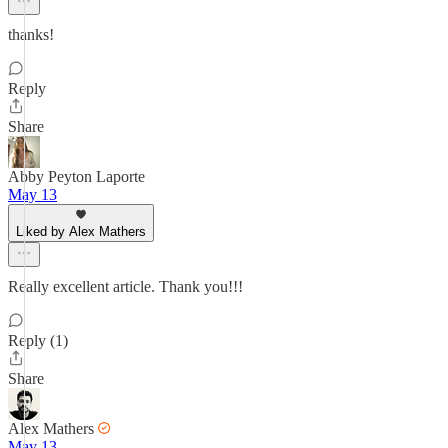
thanks!
Reply
Share
Abby Peyton Laporte
May 13
Liked by Alex Mathers
Really excellent article. Thank you!!!
Reply (1)
Share
Alex Mathers
May 13