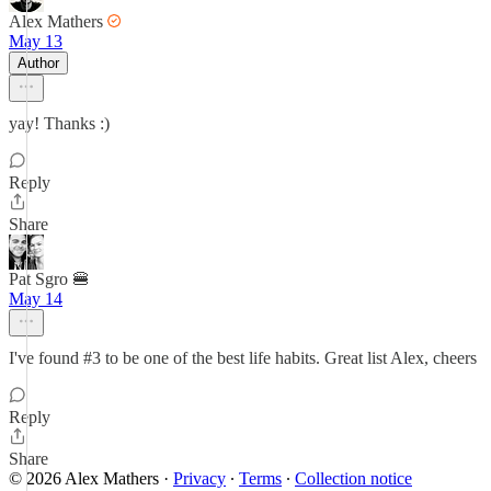
Alex Mathers
May 13
Author
yay! Thanks :)
Reply
Share
Pat Sgro 🍔
May 14
I've found #3 to be one of the best life habits. Great list Alex, cheers
Reply
Share
© 2026 Alex Mathers
·
Privacy
∙
Terms
∙
Collection notice