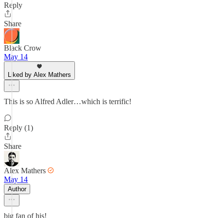
Reply
Share
Black Crow
May 14
Liked by Alex Mathers
This is so Alfred Adler…which is terrific!
Reply (1)
Share
Alex Mathers
May 14
Author
big fan of his!