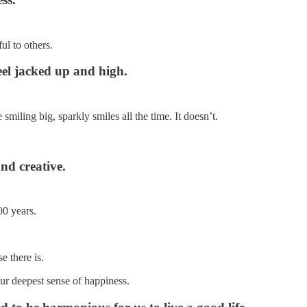
ul to others.
eel jacked up and high.
iling big, sparkly smiles all the time. It doesn’t.
nd creative.
00 years.
e there is.
ur deepest sense of happiness.