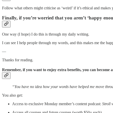
Follow what others might criticise as ‘weird’ if it’s ethical and makes
Finally, if you’re worried that you aren’t ‘happy eno
One way (I hope) I do this is through my daily writing.
I can see I help people through my words, and this makes me the happi
—
Thanks for reading.
Remember, if you want to enjoy extra benefits, you can become 
“You have no idea how your words have helped me move throug
You also get:
Access to exclusive Monday member’s content podcast:
Stroll 
Access all courses and future courses (worth $50+ each).