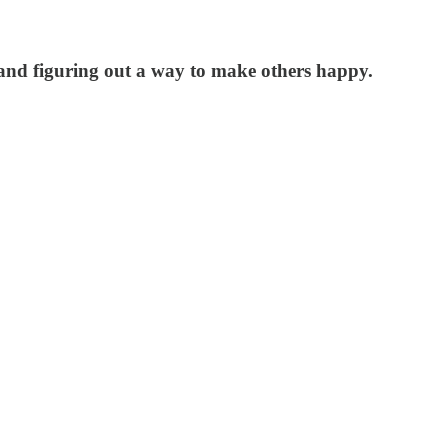
f and figuring out a way to make others happy.