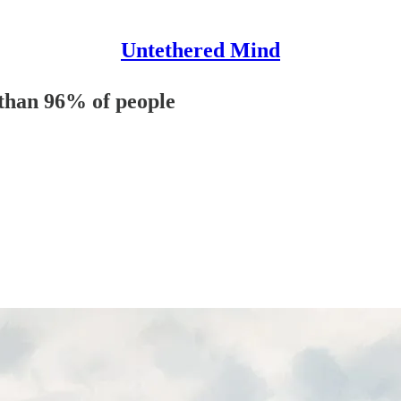
Untethered Mind
 than 96% of people