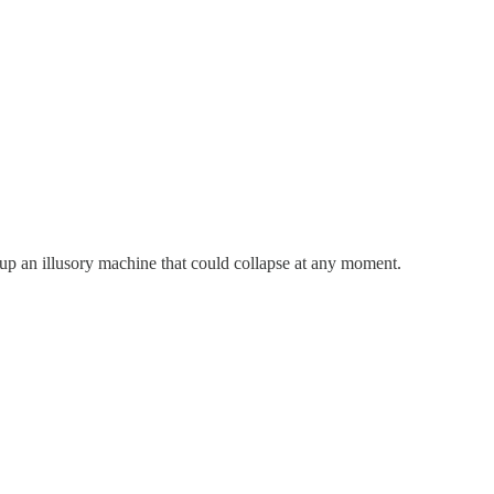
 up an illusory machine that could collapse at any moment.