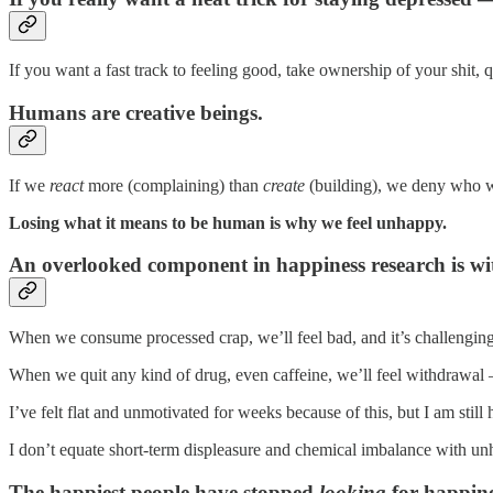
If you want a fast track to feeling good, take ownership of your shit,
Humans are creative beings.
If we
react
more (complaining) than
create
(building), we deny who w
Losing what it means to be human is why we feel unhappy.
An overlooked component in happiness research is w
When we consume processed crap, we’ll feel bad, and it’s challenging 
When we quit any kind of drug, even caffeine, we’ll feel withdrawal
I’ve felt flat and unmotivated for weeks because of this, but I am still
I don’t equate short-term displeasure and chemical imbalance with un
The happiest people have stopped
looking
for happine