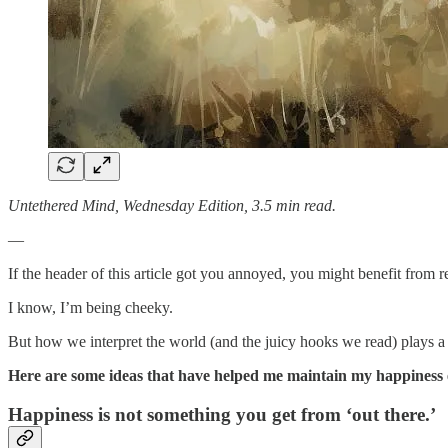
Untethered Mind, Wednesday Edition, 3.5 min read.
—
If the header of this article got you annoyed, you might benefit from 
I know, I’m being cheeky.
But how we interpret the world (and the juicy hooks we read) plays a b
Here are some ideas that have helped me maintain my happiness 
Happiness is not something you get from ‘out there.’