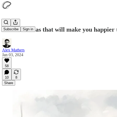
15 subtle ideas that will make you happier
Subscribe
Sign in
Alex Mathers
Jan 03, 2024
58
10
8
Share