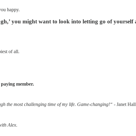
 you happy.
ugh,’ you might want to look into letting go of yoursel
est of all.
a paying member.
h the most challenging time of my life. Game-changing!“
- Janet Hall
with Alex
.