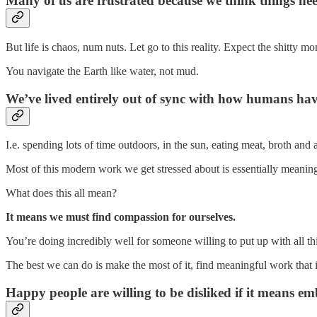
Many of us are frustrated because we think things need
But life is chaos, num nuts. Let go to this reality. Expect the shitty
You navigate the Earth like water, not mud.
We’ve lived entirely out of sync with how humans hav
I.e. spending lots of time outdoors, in the sun, eating meat, broth and 
Most of this modern work we get stressed about is essentially meaning
What does this all mean?
It means we must find compassion for ourselves.
You’re doing incredibly well for someone willing to put up with all th
The best we can do is make the most of it, find meaningful work that in
Happy people are willing to be disliked if it means em