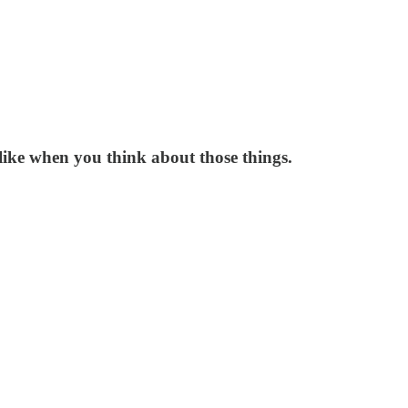
like when you think about those things.