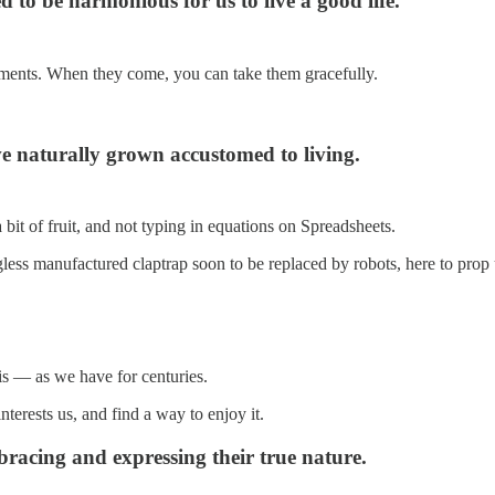
 to be harmonious for us to live a good life.
 moments. When they come, you can take them gracefully.
e naturally grown accustomed to living.
a bit of fruit, and not typing in equations on Spreadsheets.
less manufactured claptrap soon to be replaced by robots, here to prop
is — as we have for centuries.
terests us, and find a way to enjoy it.
bracing and expressing their true nature.