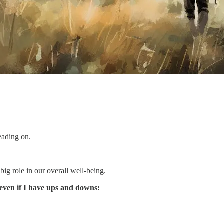
reading on.
ig role in our overall well-being.
even if I have ups and downs: