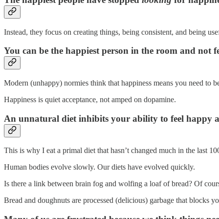
Instead, they focus on creating things, being consistent, and being usef
You can be the happiest person in the room and not f
Modern (unhappy) normies think that happiness means you need to be sm
Happiness is quiet acceptance, not amped on dopamine.
An unnatural diet inhibits your ability to feel happy a
This is why I eat a primal diet that hasn’t changed much in the last 10
Human bodies evolve slowly. Our diets have evolved quickly.
Is there a link between brain fog and wolfing a loaf of bread? Of cours
Bread and doughnuts are processed (delicious) garbage that blocks yo