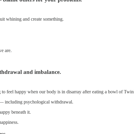
 quit whining and create something.
e are.
ithdrawal and imbalance.
to feel happy when our body is in disarray after eating a bowl of Twin
 — including psychological withdrawal.
 happy beneath it.
happiness.
ss.