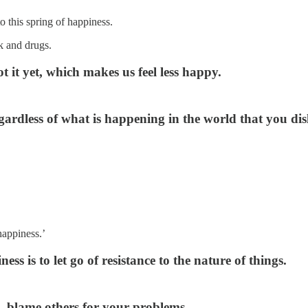
o this spring of happiness.
k and drugs.
 it yet, which makes us feel less happy.
ardless of what is happening in the world that you dis
happiness.’
ss is to let go of resistance to the nature of things.
 — blame others for your problems.