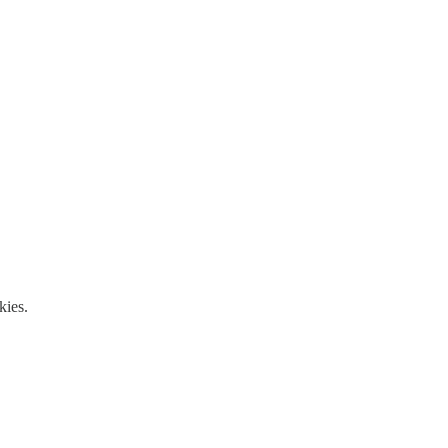
kies.