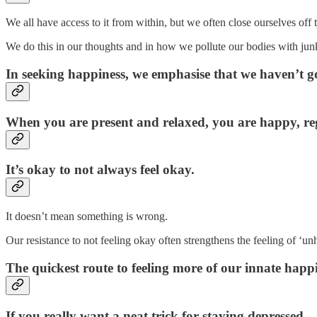
We all have access to it from within, but we often close ourselves off t
We do this in our thoughts and in how we pollute our bodies with jun
In seeking happiness, we emphasise that we haven’t got
When you are present and relaxed, you are happy, reg
It’s okay to not always feel okay.
It doesn’t mean something is wrong.
Our resistance to not feeling okay often strengthens the feeling of ‘un
The quickest route to feeling more of our innate happine
If you really want a neat trick for staying depressed