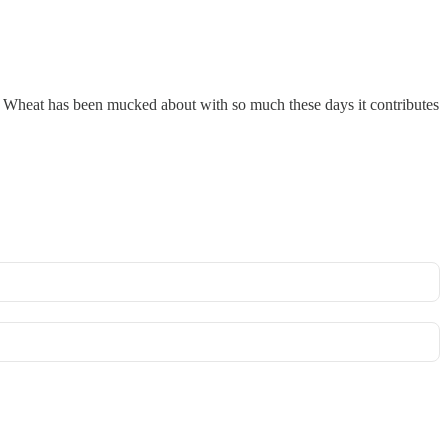
ce. Wheat has been mucked about with so much these days it contributes