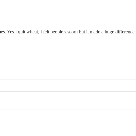
mes. Yes I quit wheat, I felt people’s scorn but it made a huge differen