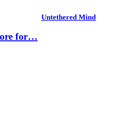
Untethered Mind
 more for…