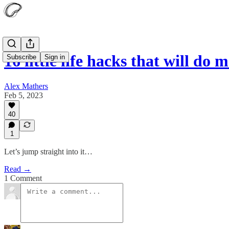
16 little life hacks that will do
Subscribe
Sign in
Alex Mathers
Feb 5, 2023
40
1
Let’s jump straight into it…
Read →
1 Comment