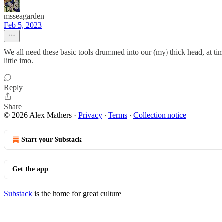
msseagarden
Feb 5, 2023
We all need these basic tools drummed into our (my) thick head, at ti
little imo.
Reply
Share
© 2026 Alex Mathers
·
Privacy
∙
Terms
∙
Collection notice
Start your Substack
Get the app
Substack
is the home for great culture