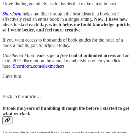
I love finding genuinely useful habits that make a real impact.
Shortform
helps me filter through the best ideas in a book, so I
effectively read an entire book in a single sitting.
Now, I have new
ideas to start each day, which helps me build knowledge quickly
so I write better, and feel more creative.
If you want access to thousands of book guides for the price of a
book a month, join
Shortform
today.
Untethered Mind
readers get
a
free
trial of unlimited access
and an
extra 20% discount on the annual memberships when you click
here:
Shortform.com/alexmathers
.
Have fun!
—
Back to the article…
It took me years of bumbling through life before I started to get
what worked.