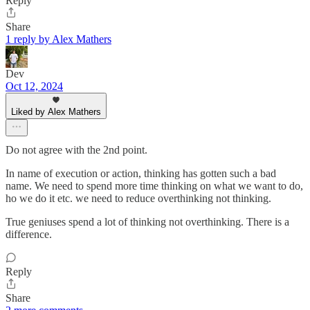
Reply
Share
1 reply by Alex Mathers
Dev
Oct 12, 2024
Liked by Alex Mathers
Do not agree with the 2nd point.
In name of execution or action, thinking has gotten such a bad
name. We need to spend more time thinking on what we want to do,
ho we do it etc. we need to reduce overthinking not thinking.
True geniuses spend a lot of thinking not overthinking. There is a
difference.
Reply
Share