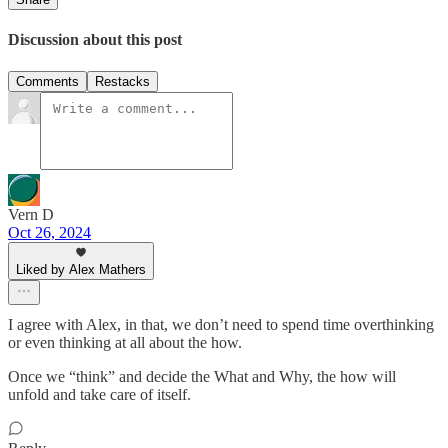
Discussion about this post
Comments
Restacks
Vern D
Oct 26, 2024
Liked by Alex Mathers
I agree with Alex, in that, we don’t need to spend time overthinking
or even thinking at all about the how.
Once we “think” and decide the What and Why, the how will
unfold and take care of itself.