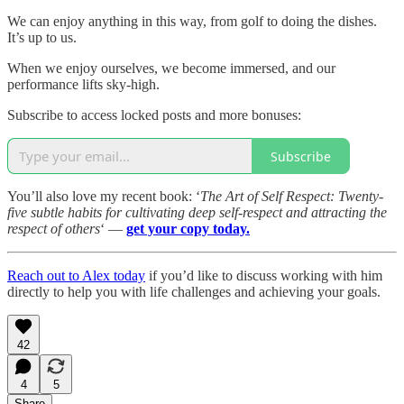
We can enjoy anything in this way, from golf to doing the dishes.
It’s up to us.
When we enjoy ourselves, we become immersed, and our
performance lifts sky-high.
Subscribe to access locked posts and more bonuses:
Subscribe
You’ll also love my recent book: ‘
The Art of Self Respect: Twenty-
five subtle habits for cultivating deep self-respect and attracting the
respect of others
‘ —
get your copy today.
Reach out to Alex today
if you’d like to discuss working with him
directly to help you with life challenges and achieving your goals.
42
4
5
Share