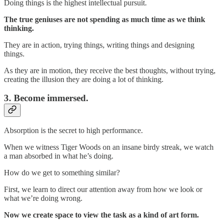
Doing things is the highest intellectual pursuit.
The true geniuses are not spending as much time as we think
thinking.
They are in action, trying things, writing things and designing
things.
As they are in motion, they receive the best thoughts, without trying,
creating the illusion they are doing a lot of thinking.
3. Become immersed.
Absorption is the secret to high performance.
When we witness Tiger Woods on an insane birdy streak, we watch
a man absorbed in what he’s doing.
How do we get to something similar?
First, we learn to direct our attention away from how we look or
what we’re doing wrong.
Now we create space to view the task as a kind of art form.