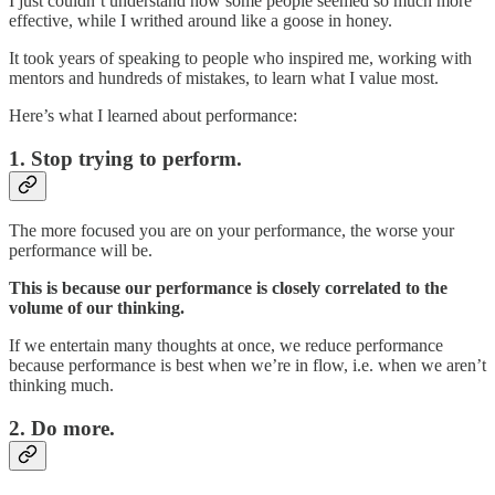
I just couldn’t understand how some people seemed so much more
effective, while I writhed around like a goose in honey.
It took years of speaking to people who inspired me, working with
mentors and hundreds of mistakes, to learn what I value most.
Here’s what I learned about performance:
1. Stop trying to perform.
The more focused you are on your performance, the worse your
performance will be.
This is because our performance is closely correlated to the
volume of our thinking.
If we entertain many thoughts at once, we reduce performance
because performance is best when we’re in flow, i.e. when we aren’t
thinking much.
2. Do more.