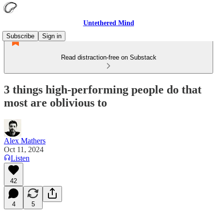
Untethered Mind
Subscribe
Sign in
Read distraction-free on Substack
3 things high-performing people do that
most are oblivious to
Alex Mathers
Oct 11, 2024
Listen
42
4
5