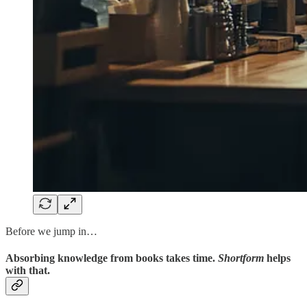
Before we jump in…
Absorbing knowledge from books takes time.
Shortform
helps
with that.