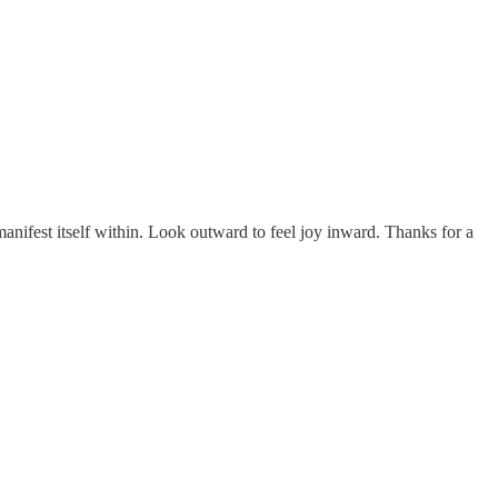
anifest itself within. Look outward to feel joy inward. Thanks for a