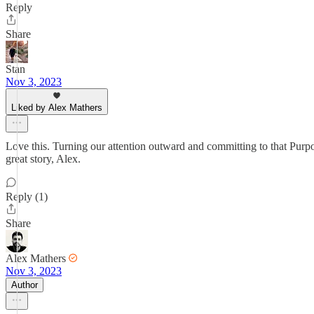
Reply
Share
Stan
Nov 3, 2023
Liked by Alex Mathers
Love this. Turning our attention outward and committing to that Purpo
great story, Alex.
Reply (1)
Share
Alex Mathers
Nov 3, 2023
Author