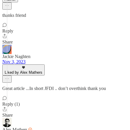
thanks friend
Reply
Share
Jackie Naghten
Nov 3, 2023
Liked by Alex Mathers
Great article ...In short JFDI .. don’t overthink thank you
Reply (1)
Share
Alex Mathers