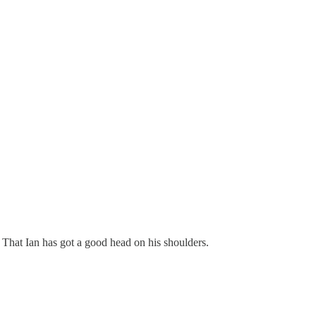
That Ian has got a good head on his shoulders.