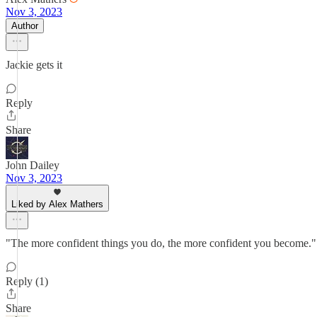
Nov 3, 2023
Author
Jackie gets it
Reply
Share
John Dailey
Nov 3, 2023
Liked by Alex Mathers
"The more confident things you do, the more confident you become." 
Reply (1)
Share