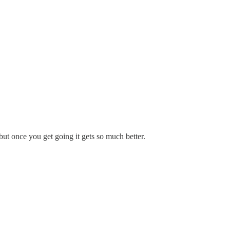
 but once you get going it gets so much better.