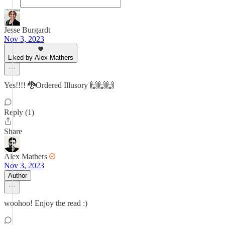
Jesse Burgardt
Nov 3, 2023
Liked by Alex Mathers
Yes!!!! 🐉Ordered Illusory 🙌🙌🙌
Reply (1)
Share
Alex Mathers
Nov 3, 2023
Author
woohoo! Enjoy the read :)