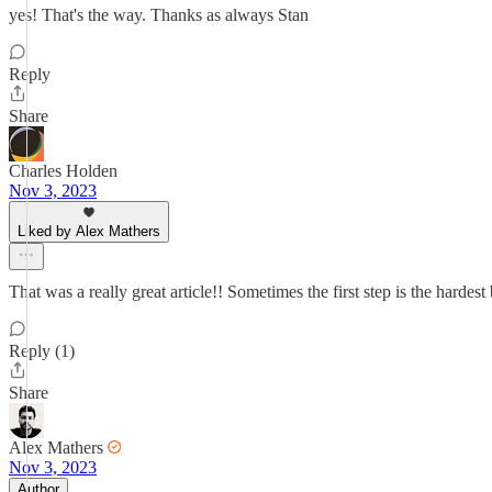
yes! That's the way. Thanks as always Stan
Reply
Share
Charles Holden
Nov 3, 2023
Liked by Alex Mathers
That was a really great article!! Sometimes the first step is the hardest
Reply (1)
Share
Alex Mathers
Nov 3, 2023
Author