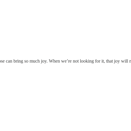
se can bring so much joy. When we’re not looking for it, that joy will m