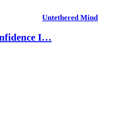
Untethered Mind
confidence I…