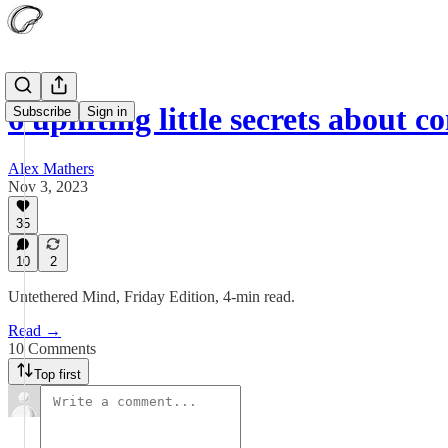
6 uplifting little secrets about 
Subscribe
Sign in
Alex Mathers
Nov 3, 2023
35
10
2
Untethered Mind, Friday Edition, 4-min read.
Read →
10 Comments
Top first