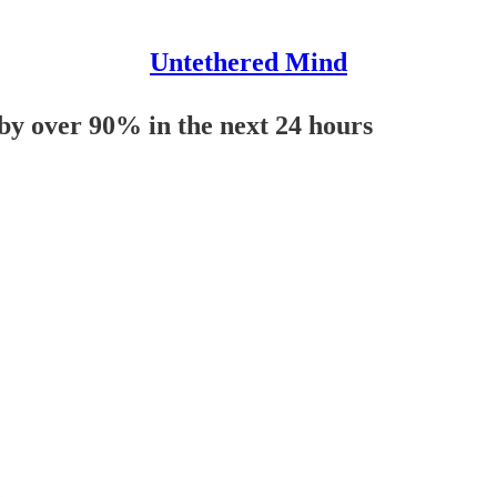
Untethered Mind
 by over 90% in the next 24 hours