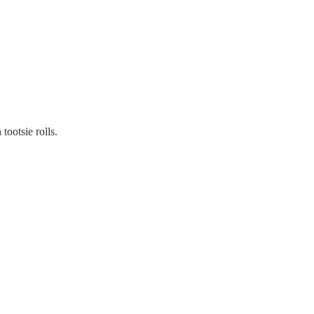
tootsie rolls.