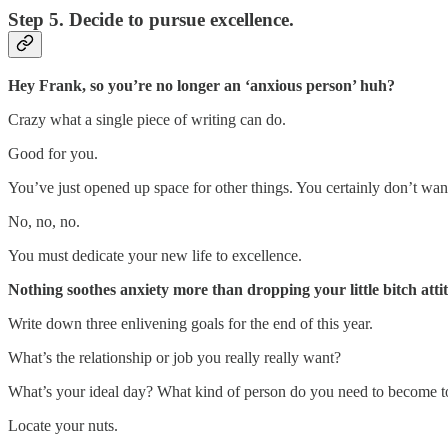
Step 5. Decide to pursue excellence.
Hey Frank, so you’re no longer an ‘anxious person’ huh?
Crazy what a single piece of writing can do.
Good for you.
You’ve just opened up space for other things. You certainly don’t want t
No, no, no.
You must dedicate your new life to excellence.
Nothing soothes anxiety more than dropping your little bitch at
Write down three enlivening goals for the end of this year.
What’s the relationship or job you really really want?
What’s your ideal day? What kind of person do you need to become to 
Locate your nuts.