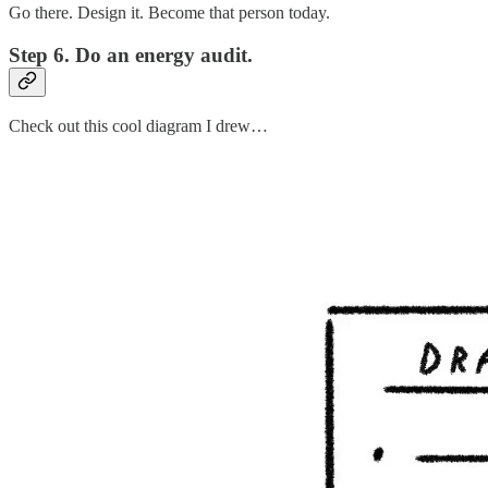
Go there. Design it. Become that person today.
Step 6. Do an energy audit.
Check out this cool diagram I drew…