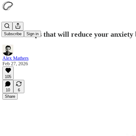
7 small steps that will reduce your anxiety
Subscribe
Sign in
Alex Mathers
Feb 27, 2026
105
10
6
Share