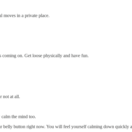
 moves in a private place.
ss coming on. Get loose physically and have fun.
 not at all.
ly calm the mind too.
 belly button right now. You will feel yourself calming down quickly a