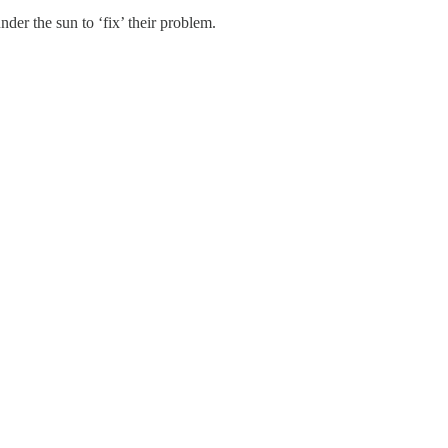
der the sun to ‘fix’ their problem.