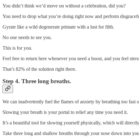
You didn’t think we’d move on without a celebration, did you?
You need to drop what you’re doing right now and perform disgraceful
Gyrate like a wild degenerate primate with a lust for filth.
No one needs to see you.
This is for you.
Feel free to return here whenever you need a boost, and you feel stre
That’s 82% of the solution right there.
Step 4. Three long breaths.
We can inadvertently fuel the flames of anxiety by breathing too fast or
Slowing your breath is your portal to relief any time you need it.
It’s a beautiful tool for slowing yourself physically, which will direct
Take three long and shallow breaths through your nose down into your