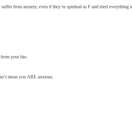
ffer from anxiety, even if they’re spiritual as F and tried everything un
 from your bio.
esn’t mean you ARE anxious.