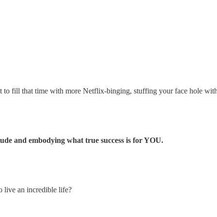
o fill that time with more Netflix-binging, stuffing your face hole with 
titude and embodying what true success is for YOU.
live an incredible life?