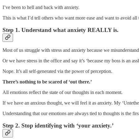
I’ve been to hell and back with anxiety.
This is what I’d tell others who want more ease and want to avoid all
Step 1. Understand what anxiety REALLY is.
Most of us struggle with stress and anxiety because we misunderstand 
Or we have stress in the office and say it’s ‘because my boss is an ass
Nope. It’s all self-generated via the power of perception.
There’s nothing to be scared of ‘out there.’
All emotions reflect the state of our thoughts in each moment.
If we have an anxious thought, we will feel it as anxiety. My ‘Untet
Understanding that our emotions are always tied to thoughts is the firs
Step 2. Stop identifying with ‘your anxiety.’