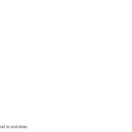
nd in real-time.