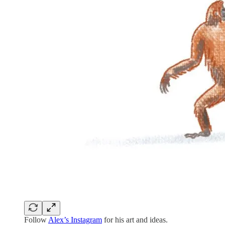
Follow
Alex’s Instagram
for his art and ideas.