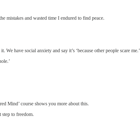
 the mistakes and wasted time I endured to find peace.
it. We have social anxiety and say it’s ‘because other people scare me.’
hole.’
hered Mind’ course shows you more about this.
t step to freedom.