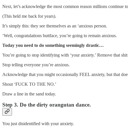
Next, let’s acknowledge the most common reason millions continue to su
(This held me back for years).
It’s simply this: they see themselves as an ‘anxious person.
‘Well, congratulations buttface, you’re going to remain anxious.
Today you need to do something seemingly drastic…
You’re going to stop identifying with ‘your anxiety.’ Remove that shit
Stop telling everyone you’re anxious.
Acknowledge that you might occasionally FEEL anxiety, but that do
Shout ‘FUCK TO THE NO.’
Draw a line in the sand today.
Step 3. Do the dirty orangutan dance.
You just disidentified with your anxiety.