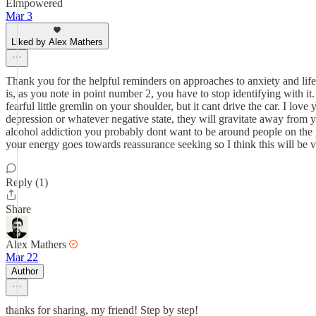
Elmpowered
Mar 3
Liked by Alex Mathers
Thank you for the helpful reminders on approaches to anxiety and lif
is, as you note in point number 2, you have to stop identifying with 
fearful little gremlin on your shoulder, but it cant drive the car. I lov
depression or whatever negative state, they will gravitate away from y
alcohol addiction you probably dont want to be around people on the p
your energy goes towards reassurance seeking so I think this will be v
Reply (1)
Share
Alex Mathers
Mar 22
Author
thanks for sharing, my friend! Step by step!