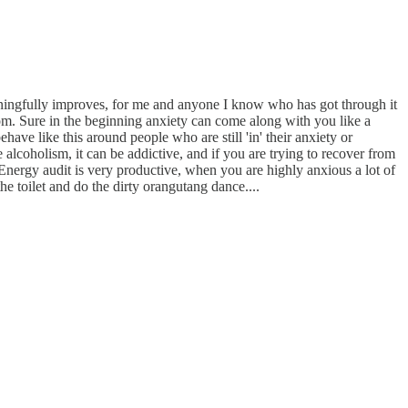
aningfully improves, for me and anyone I know who has got through it
oom. Sure in the beginning anxiety can come along with you like a
ehave like this around people who are still 'in' their anxiety or
alcoholism, it can be addictive, and if you are trying to recover from
Energy audit is very productive, when you are highly anxious a lot of
e toilet and do the dirty orangutang dance....