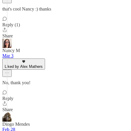
that's cool Nancy :) thanks
Reply (1)
Share
Nancy M
Mar 3
Liked by Alex Mathers
No, thank you!
Reply
Share
Diogo Mendes
Feb 28