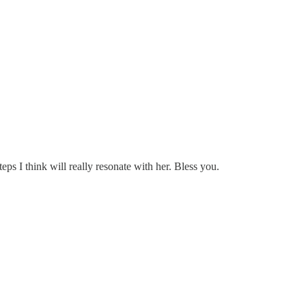
eps I think will really resonate with her. Bless you.