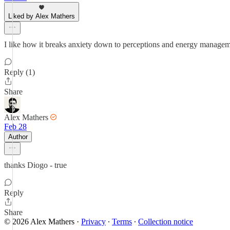
Liked by Alex Mathers
I like how it breaks anxiety down to perceptions and energy manageme
Reply (1)
Share
Alex Mathers
Feb 28
Author
thanks Diogo - true
Reply
Share
© 2026 Alex Mathers
·
Privacy
∙
Terms
∙
Collection notice