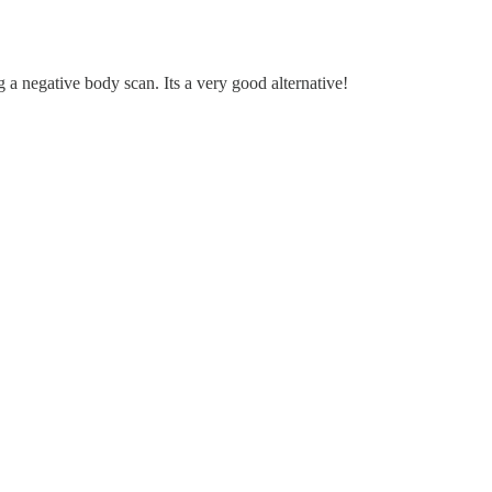
ng a negative body scan. Its a very good alternative!