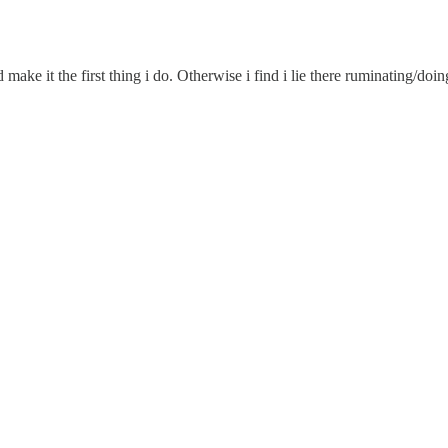
 make it the first thing i do. Otherwise i find i lie there ruminating/doi