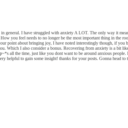
e in general. I have struggled with anxiety A LOT. The only way it me
it. How you feel needs to no longer be the most important thing in the r
e your point about bringing joy, I have noted interestingly though, if you b
ou. Which I also consider a bonus. Recovering from anxiety is a bit like 
~*s all the time, just like you dont want to be around anxious people. 
ery helpful to gain some insight! thanks for your posts. Gonna head to th