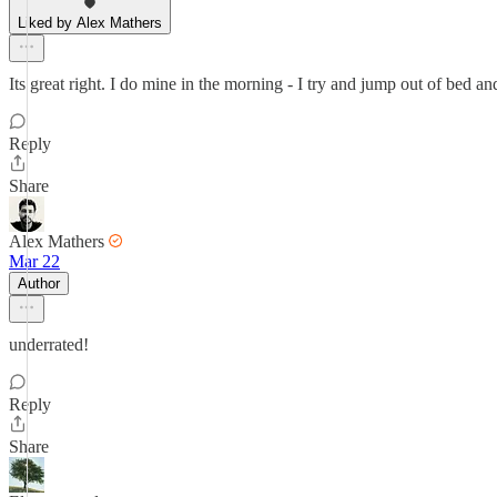
Liked by Alex Mathers
Its great right. I do mine in the morning - I try and jump out of bed and
Reply
Share
Alex Mathers
Mar 22
Author
underrated!
Reply
Share