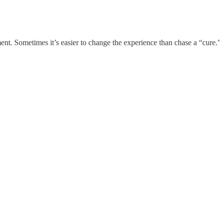
nt. Sometimes it’s easier to change the experience than chase a “cure.