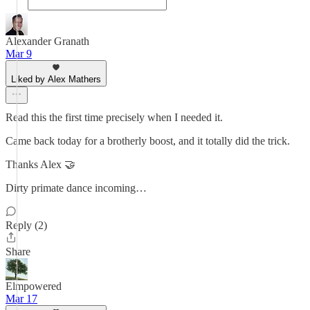
Alexander Granath
Mar 9
Liked by Alex Mathers
Read this the first time precisely when I needed it.
Came back today for a brotherly boost, and it totally did the trick.
Thanks Alex 🤝
Dirty primate dance incoming…
Reply (2)
Share
Elmpowered
Mar 17