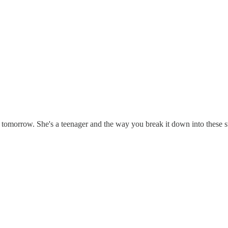
r tomorrow. She's a teenager and the way you break it down into these st