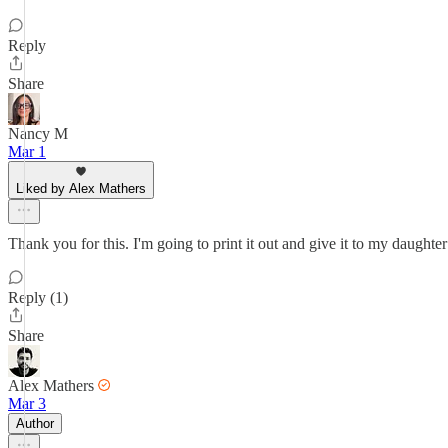
Reply
Share
Nancy M
Mar 1
Liked by Alex Mathers
Thank you for this. I'm going to print it out and give it to my daughte
Reply (1)
Share
Alex Mathers
Mar 3
Author