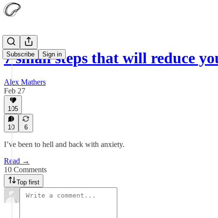
7 small steps that will reduce y
Subscribe
Sign in
Alex Mathers
Feb 27
105
10
6
I’ve been to hell and back with anxiety.
Read →
10 Comments
Top first