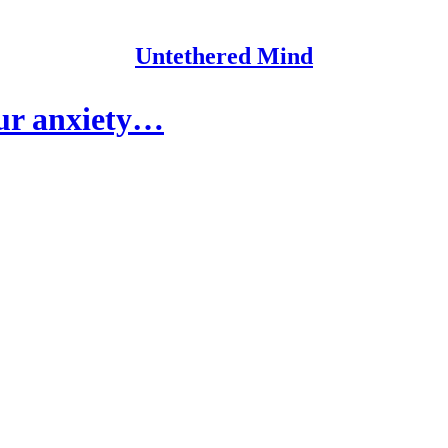
Untethered Mind
our anxiety…