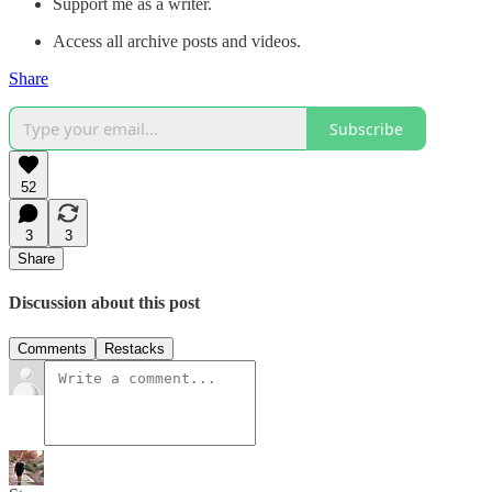
Support me as a writer.
Access all archive posts and videos.
Share
Subscribe
52
3
3
Share
Discussion about this post
Comments
Restacks