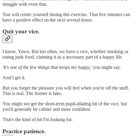
struggle with even that.
You will centre yourself during this exercise. That five minutes can
have a positive effect on the next several hours.
Quit your vice.
I know. Yawn. But too often, we have a vice, whether smoking or
eating junk food, claiming it as a necessary part of a happy life.
'It's one of the few things that keeps me happy,'
you might say.
And I get it.
But you forget the pleasure you will feel when you're off the stuff.
This is real. The former is fake.
You might not get the short-term pupil-dilating hit of the vice, but
you'll generally be calmer and more confident.
That's the kind of hit I'm looking for.
Practice patience.