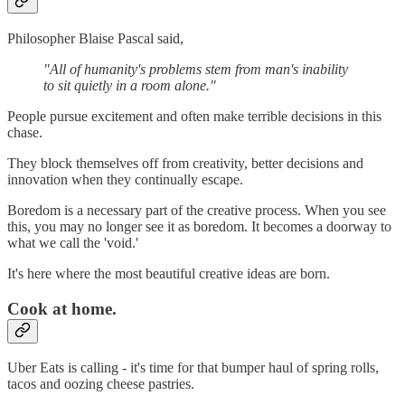
Philosopher Blaise Pascal said,
"All of humanity's problems stem from man's inability
to sit quietly in a room alone."
People pursue excitement and often make terrible decisions in this
chase.
They block themselves off from creativity, better decisions and
innovation when they continually escape.
Boredom is a necessary part of the creative process. When you see
this, you may no longer see it as boredom. It becomes a doorway to
what we call the 'void.'
It's here where the most beautiful creative ideas are born.
Cook at home.
Uber Eats is calling - it's time for that bumper haul of spring rolls,
tacos and oozing cheese pastries.