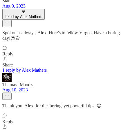
Stan
Aug 9, 2023
Liked by Alex Mathers
Spot on as always, Alex. Here’s to fellow Virgos. Have a boring
day!😎🌸
Reply
Share
1 reply by Alex Mathers
Thamayi Maodza
Aug 10, 2023
Thank you, Alex, for the 'boring' yet powerful tips. 😊
Reply