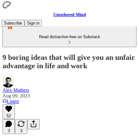
Untethered Mind
Subscribe
Sign in
Read distraction-free on Substack
9 boring ideas that will give you an unfair
advantage in life and work
Alex Mathers
Aug 09, 2023
Listen
52
3
3