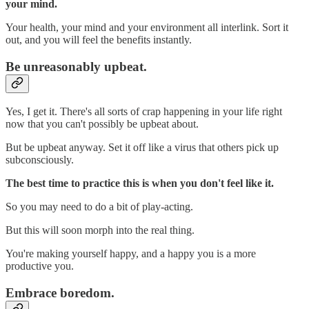
your mind.
Your health, your mind and your environment all interlink. Sort it
out, and you will feel the benefits instantly.
Be unreasonably upbeat.
Yes, I get it. There's all sorts of crap happening in your life right
now that you can't possibly be upbeat about.
But be upbeat anyway. Set it off like a virus that others pick up
subconsciously.
The best time to practice this is when you don't feel like it.
So you may need to do a bit of play-acting.
But this will soon morph into the real thing.
You're making yourself happy, and a happy you is a more
productive you.
Embrace boredom.