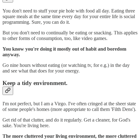
You don't need to stuff your pie hole with food all day. Eating three
square meals at the same time every day for your entire life is social
programming. Sure, you can do it.
But you don't need to continually be eating or snacking. This applies
to other forms of consumption, too, like video games.
You know you're doing it mostly out of habit and boredom
anyway.
Go nine hours without eating (or watching tv, for e.g.) in the day
and see what that does for your energy.
Keep a tidy environment.
I'm not perfect, but I am a Virgo. I've often cringed at the sheer state
of some people's homes (more appropriate to call them 'Filth Dens').
Get rid of that clutter, and do it regularly. Get a cleaner, for God's
sake. You're living here.
The more cluttered your living environment, the more cluttered