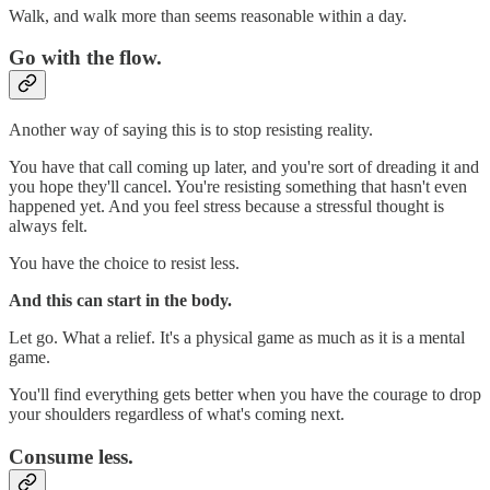
Walk, and walk more than seems reasonable within a day.
Go with the flow.
Another way of saying this is to stop resisting reality.
You have that call coming up later, and you're sort of dreading it and
you hope they'll cancel. You're resisting something that hasn't even
happened yet. And you feel stress because a stressful thought is
always felt.
You have the choice to resist less.
And this can start in the body.
Let go. What a relief. It's a physical game as much as it is a mental
game.
You'll find everything gets better when you have the courage to drop
your shoulders regardless of what's coming next.
Consume less.