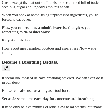
Great, except that eat-out stuff tends to be crammed full of toxic
seed oils, sugar and ungodly amounts of salt.
When you cook at home, using unprocessed ingredients, you're
forced to eat better.
Plus, you can see it as a mindful exercise that gives you
something to do besides work.
Keep it simple too.
How about meat, mashed potatoes and asparagus? Now we're
talking.
Become a Breathing Badass.
It seems like most of us have breathing covered. We can even do it
in our sleep.
But we can also use breathing as a tool for calm.
Set aside some time each day for concentrated breathing.
It need only be five minutes of long, slow nasal breaths, but many