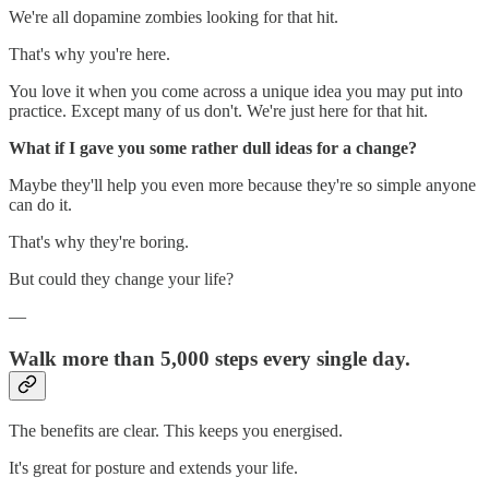
We're all dopamine zombies looking for that hit.
That's why you're here.
You love it when you come across a unique idea you may put into
practice. Except many of us don't. We're just here for that hit.
What if I gave you some rather dull ideas for a change?
Maybe they'll help you even more because they're so simple anyone
can do it.
That's why they're boring.
But could they change your life?
—
Walk more than 5,000 steps every single day.
The benefits are clear. This keeps you energised.
It's great for posture and extends your life.