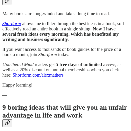
Many books are long-winded and take a long time to read.
Shortform
allows me to filter through the best ideas in a book, so I
effectively read an entire book in a single sitting.
Now I have
several fresh ideas every morning, which has benefitted my
writing and business significantly.
If you want access to thousands of book guides for the price of a
book a month, join
Shortform
today.
Untethered Mind
readers get
5 free days of unlimited access
, as
well as a 20% discount on annual memberships when you click
here:
Shortform.com/alexmathers
.
Happy learning!
—
9 boring ideas that will give you an unfair
advantage in life and work