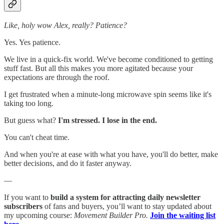
Like, holy wow Alex, really? Patience?
Yes. Yes patience.
We live in a quick-fix world. We've become conditioned to getting
stuff fast. But all this makes you more agitated because your
expectations are through the roof.
I get frustrated when a minute-long microwave spin seems like it's
taking too long.
But guess what?
I'm stressed. I lose in the end.
You can't cheat time.
And when you're at ease with what you have, you'll do better, make
better decisions, and do it faster anyway.
—
If you want to
build a system for attracting daily newsletter
subscribers
of fans and buyers, you’ll want to stay updated about
my upcoming course:
Movement Builder Pro.
Join the waiting list