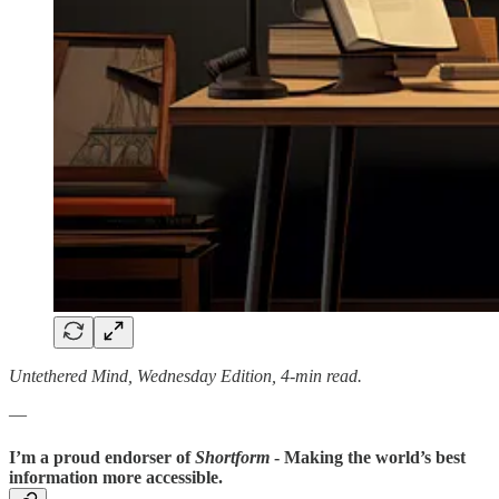
Untethered Mind, Wednesday Edition, 4-min read.
—
I’m a proud endorser of
Shortform
- Making the world’s best
information more accessible.