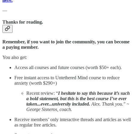
here.
—
Thanks for reading.
Remember, if you want to join the community, you can become
a paying member.
You also get:
Access all courses and future courses (worth $50+ each).
Free instant access to Untethered Mind course to reduce
anxiety (worth $290+)
Recent review: “
I hesitate to say this because it’s such
a bold statement, but this is the best course I’ve ever
taken...ever...university included.
Alex. Thank you." ~
George Sisneros, coach.
Receive members’ only interactive threads and articles as well
as regular free articles.