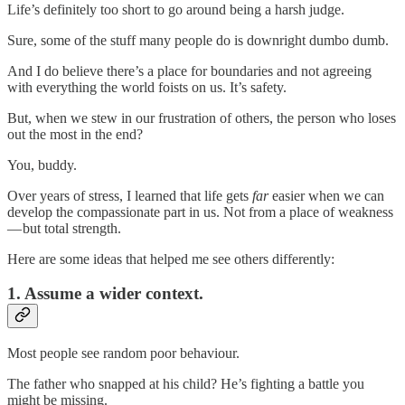
Life’s definitely too short to go around being a harsh judge.
Sure, some of the stuff many people do is downright dumbo dumb.
And I do believe there’s a place for boundaries and not agreeing
with everything the world foists on us. It’s safety.
But, when we stew in our frustration of others, the person who loses
out the most in the end?
You, buddy.
Over years of stress, I learned that life gets
far
easier when we can
develop the compassionate part in us. Not from a place of weakness
— but total strength.
Here are some ideas that helped me see others differently:
1. Assume a wider context.
Most people see random poor behaviour.
The father who snapped at his child? He’s fighting a battle you
might be missing.