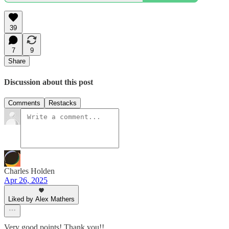
39
7
9
Share
Discussion about this post
Comments
Restacks
Charles Holden
Apr 26, 2025
Liked by Alex Mathers
Very good points! Thank you!!