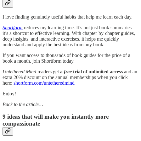
I love finding genuinely useful habits that help me learn each day.
Shortform
reduces my learning time. It’s not just book summaries—
it’s a shortcut to effective learning. With chapter-by-chapter guides,
deep insights, and interactive exercises, it helps me quickly
understand and apply the best ideas from any book.
If you want access to thousands of book guides for the price of a
book a month, join Shortform today.
Untethered Mind
readers get
a
free
trial of unlimited access
and an
extra 20% discount on the annual memberships when you click
here:
shortform.com/untetheredmind
Enjoy!
Back to the article…
9 ideas that will make you instantly more
compassionate