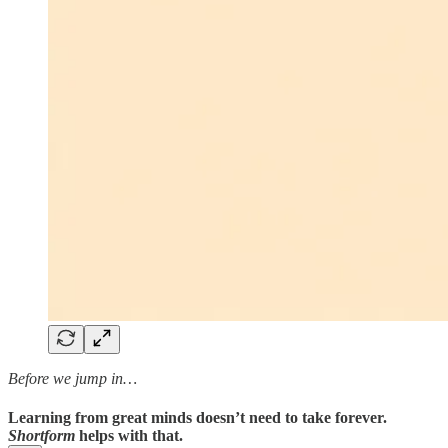
Before we jump in…
Learning from great minds doesn’t need to take forever.
Shortform
helps with that.