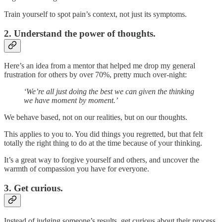
Train yourself to spot pain’s context, not just its symptoms.
2. Understand the power of thoughts.
Here’s an idea from a mentor that helped me drop my general
frustration for others by over 70%, pretty much over-night:
‘We’re all just doing the best we can given the thinking
we have moment by moment.’
We behave based, not on our realities, but on our thoughts.
This applies to you to. You did things you regretted, but that felt
totally the right thing to do at the time because of your thinking.
It’s a great way to forgive yourself and others, and uncover the
warmth of compassion you have for everyone.
3. Get curious.
Instead of judging someone’s results, get curious about their process.