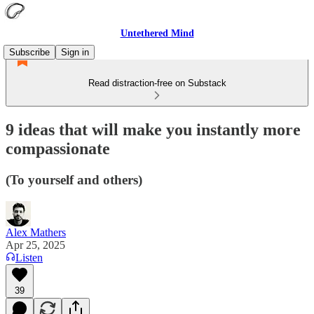
Untethered Mind
Subscribe
Sign in
Read distraction-free on Substack
9 ideas that will make you instantly more
compassionate
(To yourself and others)
Alex Mathers
Apr 25, 2025
Listen
39