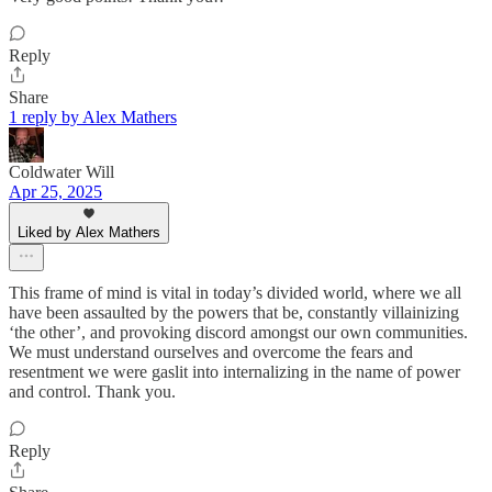
Reply
Share
1 reply by Alex Mathers
Coldwater Will
Apr 25, 2025
Liked by Alex Mathers
This frame of mind is vital in today’s divided world, where we all
have been assaulted by the powers that be, constantly villainizing
‘the other’, and provoking discord amongst our own communities.
We must understand ourselves and overcome the fears and
resentment we were gaslit into internalizing in the name of power
and control. Thank you.
Reply