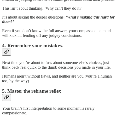
This isn’t about thinking, ‘Why can’t they do it?’
It’s about asking the deeper questions:
‘What’s making this hard for
them?’
Even if you don’t know the full answer, your compassionate mind
will kick in, fending off any judgey conclusions.
4. Remember your mistakes.
Next time you’re about to fuss about someone else’s choices, just
think back real quick to the dumb decisions you made in your life.
Humans aren’t without flaws, and neither are you (you’re a human
too, by the way).
5. Master the reframe reflex
Your brain’s first interpretation to some moment is rarely
compassionate.