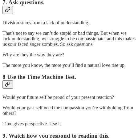
7. Ask questions.
Division stems from a lack of understanding.
That’s not to say we can’t do stupid or bad things. But when we
lack understanding, we struggle to be compassionate, and this makes
us sour-faced anger zombies. So ask questions.
Why are they the way they are?
The more you know, the more you’ll find a natural love rise up.
8 Use the Time Machine Test.
Would your future self be proud of your present reaction?
Would your past self need the compassion you’re withholding from
others?
Time gives perspective. Use it.
9. Watch how you respond to reading this.