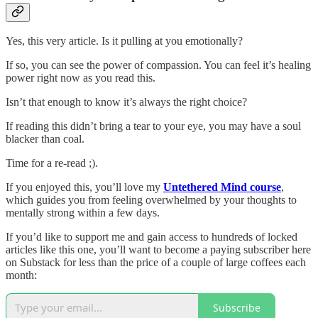
Yes, this very article. Is it pulling at you emotionally?
If so, you can see the power of compassion. You can feel it’s healing
power right now as you read this.
Isn’t that enough to know it’s always the right choice?
If reading this didn’t bring a tear to your eye, you may have a soul
blacker than coal.
Time for a re-read ;).
If you enjoyed this, you’ll love my
Untethered Mind course
,
which guides you from feeling overwhelmed by your thoughts to
mentally strong within a few days.
If you’d like to support me and gain access to hundreds of locked
articles like this one, you’ll want to become a paying subscriber here
on Substack for less than the price of a couple of large coffees each
month:
Subscribe