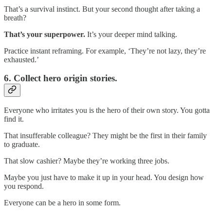
That’s a survival instinct. But your second thought after taking a
breath?
That’s your superpower.
It’s your deeper mind talking.
Practice instant reframing. For example, ‘They’re not lazy, they’re
exhausted.’
6. Collect hero origin stories.
Everyone who irritates you is the hero of their own story. You gotta
find it.
That insufferable colleague? They might be the first in their family
to graduate.
That slow cashier? Maybe they’re working three jobs.
Maybe you just have to make it up in your head. You design how
you respond.
Everyone can be a hero in some form.