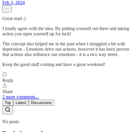
Feb 3, 2024
Great read :)
I totally agree with the idea. By putting yourself out there and taking
action you open yourself up for luck!
The concept also helped me in the past when I struggled a bit with
depression - Emotions drive our actions, however it has been proven
that actions also influence our emotions - it is a two way street.
Keep the good stuff coming and have a great weekend!
Reply
Share
2 more comments...
Top
Latest
Discussions
No posts