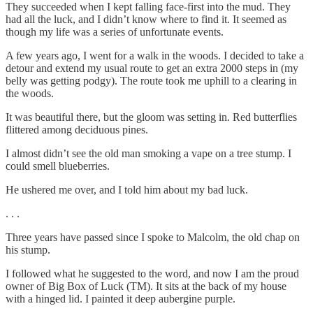
They succeeded when I kept falling face-first into the mud. They
had all the luck, and I didn’t know where to find it. It seemed as
though my life was a series of unfortunate events.
A few years ago, I went for a walk in the woods. I decided to take a
detour and extend my usual route to get an extra 2000 steps in (my
belly was getting podgy). The route took me uphill to a clearing in
the woods.
It was beautiful there, but the gloom was setting in. Red butterflies
flittered among deciduous pines.
I almost didn’t see the old man smoking a vape on a tree stump. I
could smell blueberries.
He ushered me over, and I told him about my bad luck.
. . .
Three years have passed since I spoke to Malcolm, the old chap on
his stump.
I followed what he suggested to the word, and now I am the proud
owner of Big Box of Luck (TM). It sits at the back of my house
with a hinged lid. I painted it deep aubergine purple.