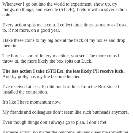
Whenever I go out into the world to experiment, show up, try
things, do things, and execute (STDE), I return with a silver action
coin.
Every action spits me a coin. I collect three times as many as I used
to, if not more, on a good year.
I take these coins to my big box at the back of my house and drop
them in.
The box is a sort of lottery machine, you see. The more coins I
throw in, the more likely the box spits out Luck.
The less action I take (STDEs), the less likely I’ll receive luck.
And by golly, has my life become luckier.
I’ve received at least 6 solid bouts of luck from the Box since I
installed the contraption.
It’s like I have momentum now.
My friends and colleagues don’t seem like such buttheads anymore.
Even though things don’t always go to plan, I don’t fret.
Because action, no matter the outcome, always gives me something