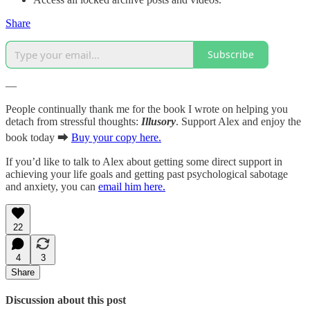
Share
Subscribe
—
People continually thank me for the book I wrote on helping you
detach from stressful thoughts:
Illusory
. Support Alex and enjoy the
book today ⮕
Buy your copy here.
If you’d like to talk to Alex about getting some direct support in
achieving your life goals and getting past psychological sabotage
and anxiety, you can
email him here.
22
4
3
Share
Discussion about this post