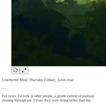
Untethered Mind, Thursday Edition, 3-min read.
—
For years, I’d look at other people, a gentle current of jealousy
running through me. I’d see they were doing better than me.