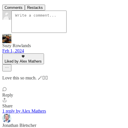
Comments
Restacks
Suzy Rowlands
Feb 1, 2024
Liked by Alex Mathers
Love this so much. 🪄👌🏻
Reply
Share
1 reply by Alex Mathers
Jonathan Bletscher