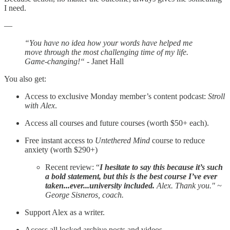
I need.
—
“You have no idea how your words have helped me
move through the most challenging time of my life.
Game-changing!“
- Janet Hall
You also get:
Access to exclusive Monday member’s content podcast:
Stroll
with Alex
.
Access all courses and future courses (worth $50+ each).
Free instant access to
Untethered Mind
course to reduce
anxiety (worth $290+)
Recent review: “
I hesitate to say this because it’s such
a bold statement, but this is the best course I’ve ever
taken...ever...university included.
Alex. Thank you." ~
George Sisneros, coach.
Support Alex as a writer.
Access all locked archive posts and videos.