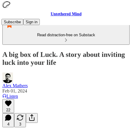
Untethered Mind
Subscribe
Sign in
Read distraction-free on Substack
A big box of Luck. A story about inviting
luck into your life
Alex Mathers
Feb 01, 2024
Listen
22
4
3