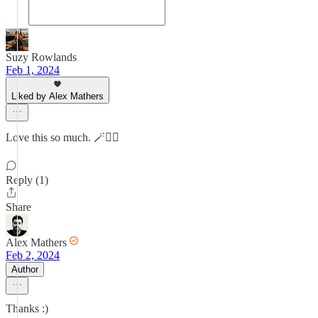
Suzy Rowlands
Feb 1, 2024
Liked by Alex Mathers
Love this so much. 🪄👌🏻
Reply (1)
Share
Alex Mathers
Feb 2, 2024
Author
Thanks :)