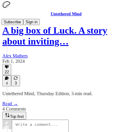
Untethered Mind
Subscribe
Sign in
A big box of Luck. A story
about inviting…
Alex Mathers
Feb 1, 2024
22
4
3
Untethered Mind, Thursday Edition, 3-min read.
Read →
4 Comments
Top first