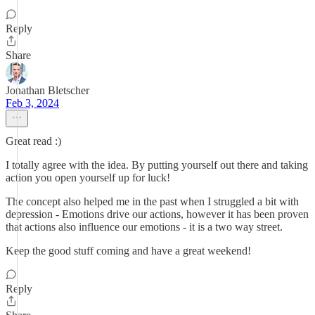
Reply
Share
Jonathan Bletscher
Feb 3, 2024
Great read :)
I totally agree with the idea. By putting yourself out there and taking
action you open yourself up for luck!
The concept also helped me in the past when I struggled a bit with
depression - Emotions drive our actions, however it has been proven
that actions also influence our emotions - it is a two way street.
Keep the good stuff coming and have a great weekend!
Reply