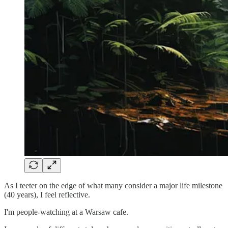
As I teeter on the edge of what many consider a major life milestone
(40 years), I feel reflective.
I'm people-watching at a Warsaw cafe.