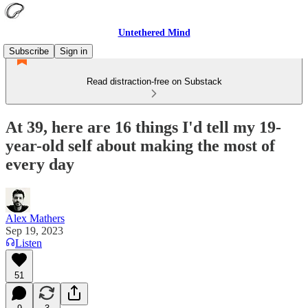
Untethered Mind
Subscribe
Sign in
Read distraction-free on Substack
At 39, here are 16 things I'd tell my 19-
year-old self about making the most of
every day
Alex Mathers
Sep 19, 2023
Listen
51