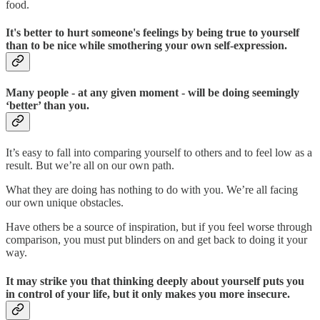
food.
It's better to hurt someone's feelings by being true to yourself
than to be nice while smothering your own self-expression.
Many people - at any given moment - will be doing seemingly
‘better’ than you.
It’s easy to fall into comparing yourself to others and to feel low as a
result. But we’re all on our own path.
What they are doing has nothing to do with you. We’re all facing
our own unique obstacles.
Have others be a source of inspiration, but if you feel worse through
comparison, you must put blinders on and get back to doing it your
way.
It may strike you that thinking deeply about yourself puts you
in control of your life, but it only makes you more insecure.