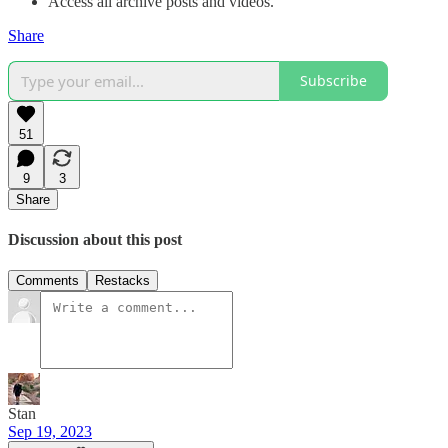
Access all archive posts and videos.
Share
Subscribe
51
9
3
Share
Discussion about this post
Comments
Restacks
Stan
Sep 19, 2023