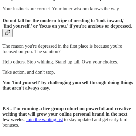
Your instincts are correct. Your inner wisdom knows the way.
Do not fall for the modern tripe of needing to 'look inward,'
'find yourself,' or 'focus on you,' if you're anxious or depressed.
The reason you're depressed in the first place is because you're
focused on you. The solution?
Help others. Stop whining. Stand up tall. Own your choices.
Take action, and don't stop.
You 'find yourself' by challenging yourself through doing things
that aren't always easy.
—
P.S - I’m running a live group cohort on powerful and creative
writing that will grow your online personal brand in the next
few weeks.
Join the waiting list
to stay updated and get early bird
bonuses.
—