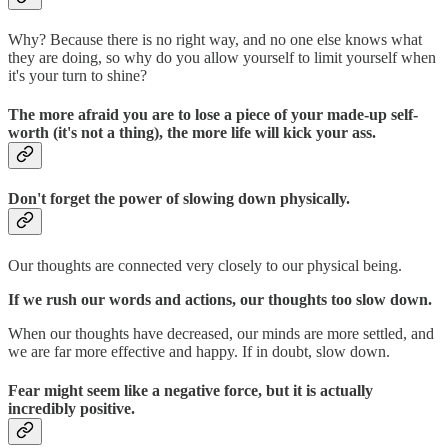
Why? Because there is no right way, and no one else knows what
they are doing, so why do you allow yourself to limit yourself when
it's your turn to shine?
The more afraid you are to lose a piece of your made-up self-
worth (it's not a thing), the more life will kick your ass.
Don't forget the power of slowing down physically.
Our thoughts are connected very closely to our physical being.
If we rush our words and actions, our thoughts too slow down.
When our thoughts have decreased, our minds are more settled, and
we are far more effective and happy. If in doubt, slow down.
Fear might seem like a negative force, but it is actually
incredibly positive.