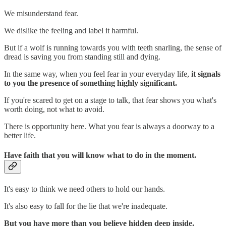
We misunderstand fear.
We dislike the feeling and label it harmful.
But if a wolf is running towards you with teeth snarling, the sense of
dread is saving you from standing still and dying.
In the same way, when you feel fear in your everyday life,
it signals
to you the presence of something highly significant.
If you're scared to get on a stage to talk, that fear shows you what's
worth doing, not what to avoid.
There is opportunity here. What you fear is always a doorway to a
better life.
Have faith that you will know what to do in the moment.
It's easy to think we need others to hold our hands.
It's also easy to fall for the lie that we're inadequate.
But you have more than you believe hidden deep inside.