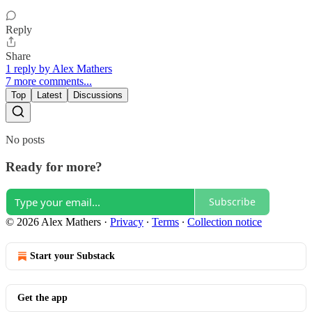
Reply
Share
1 reply by Alex Mathers
7 more comments...
Top
Latest
Discussions
No posts
Ready for more?
Subscribe
© 2026 Alex Mathers
·
Privacy
∙
Terms
∙
Collection notice
Start your Substack
Get the app