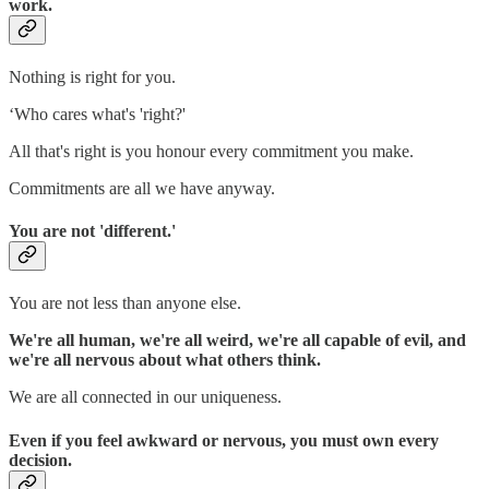
work.
Nothing is right for you.
‘Who cares what's 'right?'
All that's right is you honour every commitment you make.
Commitments are all we have anyway.
You are not 'different.'
You are not less than anyone else.
We're all human, we're all weird, we're all capable of evil, and
we're all nervous about what others think.
We are all connected in our uniqueness.
Even if you feel awkward or nervous, you must own every
decision.