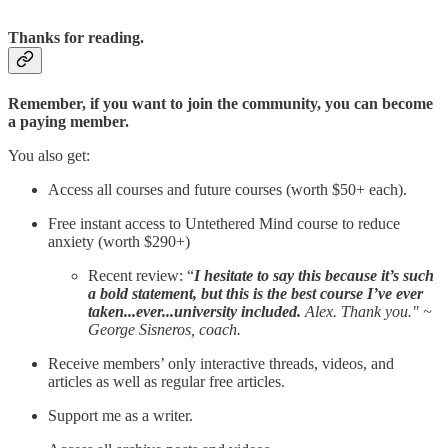
Thanks for reading.
Remember, if you want to join the community, you can become
a paying member.
You also get:
Access all courses and future courses (worth $50+ each).
Free instant access to Untethered Mind course to reduce
anxiety (worth $290+)
Recent review: “
I hesitate to say this because it’s such
a bold statement, but this is the best course I’ve ever
taken...ever...university included.
Alex. Thank you." ~
George Sisneros, coach.
Receive members’ only interactive threads, videos, and
articles as well as regular free articles.
Support me as a writer.