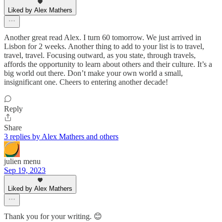
Liked by Alex Mathers
Another great read Alex. I turn 60 tomorrow. We just arrived in
Lisbon for 2 weeks. Another thing to add to your list is to travel,
travel, travel. Focusing outward, as you state, through travels,
affords the opportunity to learn about others and their culture. It’s a
big world out there. Don’t make your own world a small,
insignificant one. Cheers to entering another decade!
Reply
Share
3 replies by Alex Mathers and others
julien menu
Sep 19, 2023
Liked by Alex Mathers
Thank you for your writing. 😊