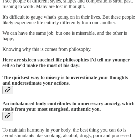
I see people of different styles, shapes and compositions stroll past,
rushing to work. Many are lost in thought.
It's difficult to gauge what's going on in their lives. But these people
likely experience life entirely differently from one another.
We can have the same job, but one is miserable, and the other is
happy.
Knowing why this is comes from philosophy.
Here are sixteen succinct life philosophies I'd tell my younger
self so he'd make the most of his day:
The quickest way to misery is to overestimate your thoughts
and underestimate your actions.
An imbalanced body contributes to unnecessary anxiety, which
steals from your most energised, authentic you.
To maintain harmony in your body, the best thing you can do is
avoid stimulants like smoking, alcohol, drugs, porn and processed