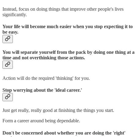
Instead, focus on doing things that improve other people's lives
significantly.
Your life will become much easier when you stop expecting it to
be easy.
You will separate yourself from the pack by doing one thing at a
time and not overthinking those actions.
Action will do the required 'thinking' for you.
Stop worrying about the 'ideal career.'
Just get really, really good at finishing the things you start.
Form a career around being dependable.
Don't be concerned about whether you are doing the 'right'