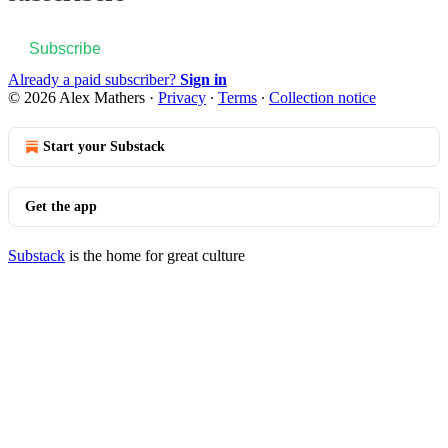
Subscribe
Already a paid subscriber?
Sign in
© 2026 Alex Mathers
·
Privacy
∙
Terms
∙
Collection notice
Start your Substack
Get the app
Substack
is the home for great culture