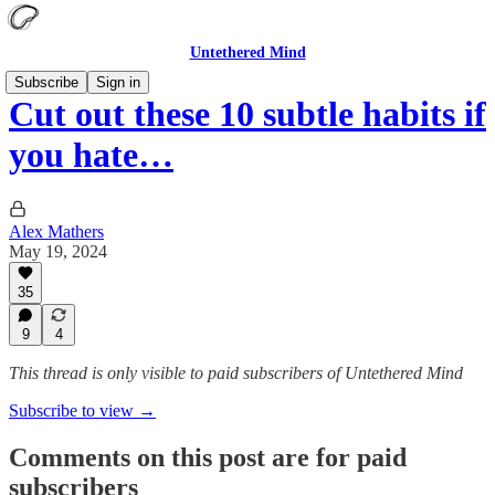
Untethered Mind
Subscribe
Sign in
Cut out these 10 subtle habits if
you hate…
Alex Mathers
May 19, 2024
35
9
4
This thread is only visible to paid subscribers of Untethered Mind
Subscribe to view →
Comments on this post are for paid
subscribers