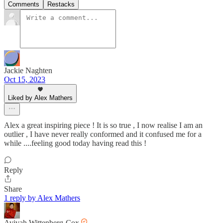
Comments
Restacks
Jackie Naghten
Oct 15, 2023
Liked by Alex Mathers
Alex a great inspiring piece ! It is so true , I now realise I am an
outlier , I have never really conformed and it confused me for a
while ....feeling good today having read this !
Reply
Share
1 reply by Alex Mathers
Avivah Wittenberg-Cox