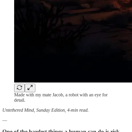
Made with my mate Jacob, a robot with an eye for
detail.
Untethered Mind, Sunday Edition, 4-min read.
—
One of the hardest things a human can do is risk