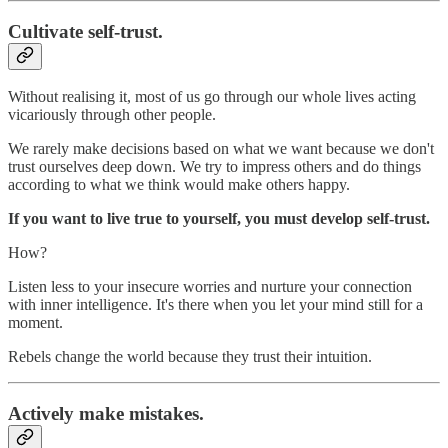
Cultivate self-trust.
Without realising it, most of us go through our whole lives acting
vicariously through other people.
We rarely make decisions based on what we want because we don't
trust ourselves deep down. We try to impress others and do things
according to what we think would make others happy.
If you want to live true to yourself, you must develop self-trust.
How?
Listen less to your insecure worries and nurture your connection
with inner intelligence. It's there when you let your mind still for a
moment.
Rebels change the world because they trust their intuition.
Actively make mistakes.