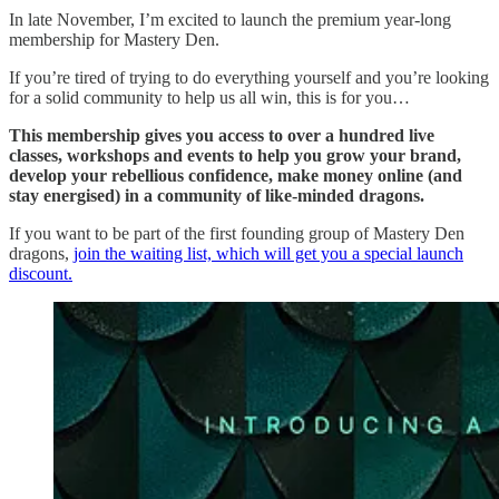
In late November, I’m excited to launch the premium year-long
membership for Mastery Den.
If you’re tired of trying to do everything yourself and you’re looking
for a solid community to help us all win, this is for you…
This membership gives you access to over a hundred live
classes, workshops and events to help you grow your brand,
develop your rebellious confidence, make money online (and
stay energised) in a community of like-minded dragons.
If you want to be part of the first founding group of Mastery Den
dragons,
join the waiting list, which will get you a special launch
discount.