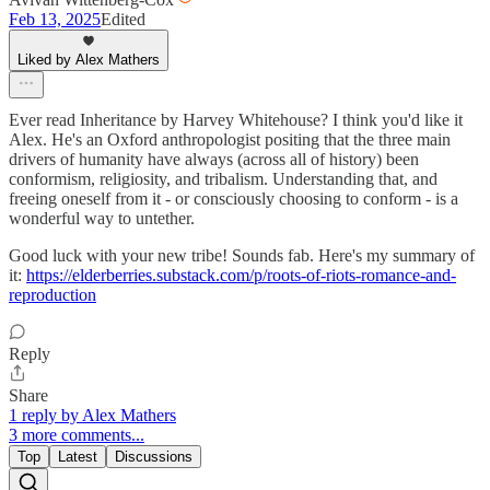
Feb 13, 2025
Edited
Liked by Alex Mathers
Ever read Inheritance by Harvey Whitehouse? I think you'd like it
Alex. He's an Oxford anthropologist positing that the three main
drivers of humanity have always (across all of history) been
conformism, religiosity, and tribalism. Understanding that, and
freeing oneself from it - or consciously choosing to conform - is a
wonderful way to untether.
Good luck with your new tribe! Sounds fab. Here's my summary of
it:
https://elderberries.substack.com/p/roots-of-riots-romance-and-
reproduction
Reply
Share
1 reply by Alex Mathers
3 more comments...
Top
Latest
Discussions