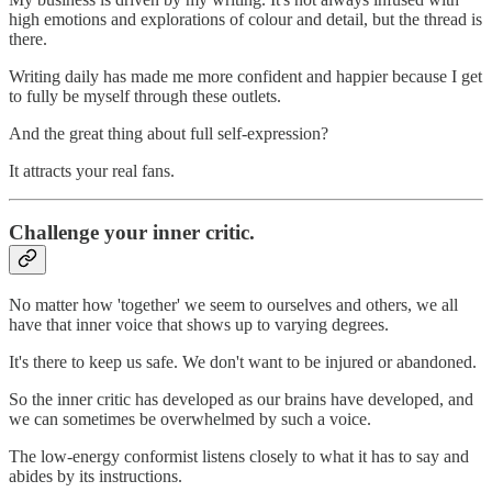
high emotions and explorations of colour and detail, but the thread is
there.
Writing daily has made me more confident and happier because I get
to fully be myself through these outlets.
And the great thing about full self-expression?
It attracts your real fans.
Challenge your inner critic.
No matter how 'together' we seem to ourselves and others, we all
have that inner voice that shows up to varying degrees.
It's there to keep us safe. We don't want to be injured or abandoned.
So the inner critic has developed as our brains have developed, and
we can sometimes be overwhelmed by such a voice.
The low-energy conformist listens closely to what it has to say and
abides by its instructions.