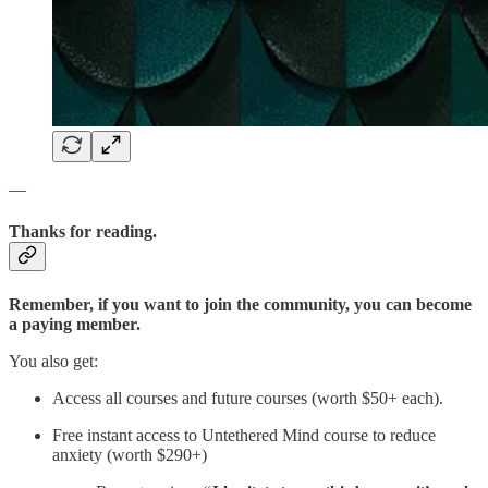
—
Thanks for reading.
Remember, if you want to join the community, you can become
a paying member.
You also get:
Access all courses and future courses (worth $50+ each).
Free instant access to Untethered Mind course to reduce
anxiety (worth $290+)