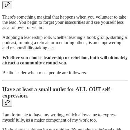
There's something magical that happens when you volunteer to take
the lead. You begin to forget your insecurities and see yourself less
as a follower or victim.
Adopting a leadership role, whether leading a book group, starting a
podcast, running a retreat, or mentoring others, is an empowering
and responsibility-taking act.
Whether you choose leadership or rebellion, both will ultimately
attract a community around you.
Be the leader when most people are followers.
Have at least a small outlet for ALL-OUT self-
expression.
I am fortunate to have my writing, which allows me to express
myself fully, as a major component of my work too.
My business is driven by my writing. It's not always infused with