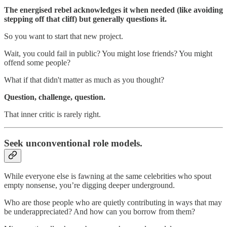
The energised rebel acknowledges it when needed (like avoiding
stepping off that cliff) but generally questions it.
So you want to start that new project.
Wait, you could fail in public? You might lose friends? You might
offend some people?
What if that didn't matter as much as you thought?
Question, challenge, question.
That inner critic is rarely right.
Seek unconventional role models.
While everyone else is fawning at the same celebrities who spout
empty nonsense, you’re digging deeper underground.
Who are those people who are quietly contributing in ways that may
be underappreciated? And how can you borrow from them?