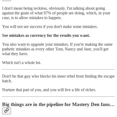
I don't mean being reckless, obviously. I'm talking about going
against the grain of what 97% of people are doing, which, in your
case, is to allow mistakes to happen.
You will not see success if you don't make some mistakes.
See mistakes as currency for the results you want.
You also want to upgrade your mistakes. If you're making the same
pathetic mistakes as every other Tom, Nancy and Jane, you'll get
what they have.
Which isn't a whole lot.
Don't be that guy who blocks his inner rebel from finding the escape
hatch.
Nurture that part of you, and you will live a life of riches.
Big things are in the pipeline for Mastery Den fans…