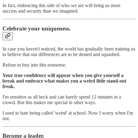
In fact, embracing this side of who we are will bring us more
success and security than we imagined.
Celebrate your uniqueness.
In case you haven't noticed, the world has gradually been training us
to believe that our differences are to be denied and squashed.
Refuse to buy into this nonsense.
Your true confidence will appear when you give yourself a
break and embrace what makes you a weird little stand-out
freak.
I'm sensitive as all heck and can barely spend 12 minutes in a
crowd. But this makes me special in other ways.
I used to hate being called 'weird' at school. Now I worry when I'm
not.
Become a leader.