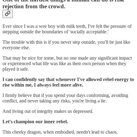
rejection from the crowd.
Ever since I was a wee boy with milk teeth, I've felt the pressure of
stepping outside the boundaries of 'socially acceptable.'
The trouble with this is if you never step outside, you'll be just like
everyone else.
That may be nice for some, but no one made any significant impact
or experienced what life was like as their own person when they
played it safe.
I can confidently say that whenever I've allowed rebel energy to
rise within me, I always feel more alive.
I firmly believe that if you spend your days conforming, avoiding
conflict, and never taking any risks, you're living a lie.
And living out of integrity makes us depressed.
Let's champion our inner rebel.
This cheeky dragon, when embodied, needn't lead to chaos.