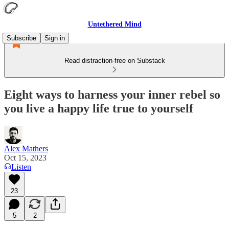
Untethered Mind
Subscribe
Sign in
Read distraction-free on Substack
Eight ways to harness your inner rebel so
you live a happy life true to yourself
Alex Mathers
Oct 15, 2023
Listen
23
5
2