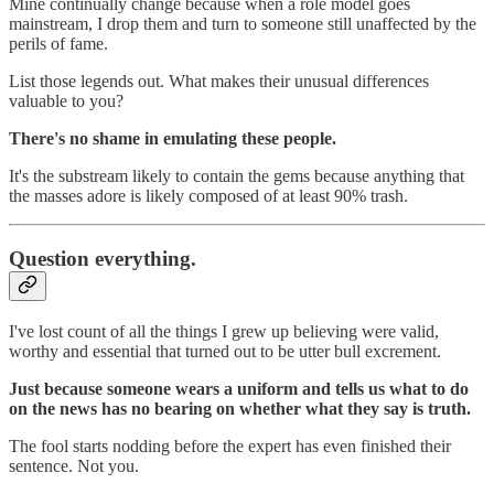
Mine continually change because when a role model goes
mainstream, I drop them and turn to someone still unaffected by the
perils of fame.
List those legends out. What makes their unusual differences
valuable to you?
There's no shame in emulating these people.
It's the substream likely to contain the gems because anything that
the masses adore is likely composed of at least 90% trash.
Question everything.
I've lost count of all the things I grew up believing were valid,
worthy and essential that turned out to be utter bull excrement.
Just because someone wears a uniform and tells us what to do
on the news has no bearing on whether what they say is truth.
The fool starts nodding before the expert has even finished their
sentence. Not you.