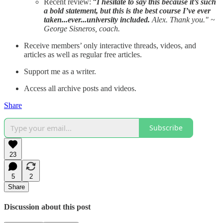
Recent review: “
I hesitate to say this because it’s such
a bold statement, but this is the best course I’ve ever
taken...ever...university included.
Alex. Thank you." ~
George Sisneros, coach.
Receive members’ only interactive threads, videos, and
articles as well as regular free articles.
Support me as a writer.
Access all archive posts and videos.
Share
Subscribe
23
5
2
Share
Discussion about this post