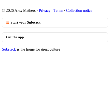
© 2026 Alex Mathers
·
Privacy
∙
Terms
∙
Collection notice
Start your Substack
Get the app
Substack
is the home for great culture