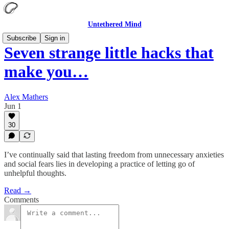
Untethered Mind
Subscribe
Sign in
Seven strange little hacks that
make you…
Alex Mathers
Jun 1
30
I’ve continually said that lasting freedom from unnecessary anxieties
and social fears lies in developing a practice of letting go of
unhelpful thoughts.
Read →
Comments