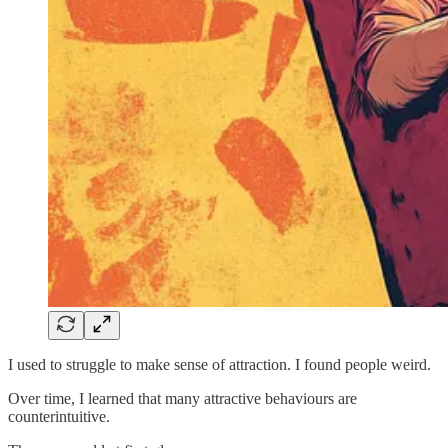
I used to struggle to make sense of attraction. I found people weird.
Over time, I learned that many attractive behaviours are
counterintuitive.