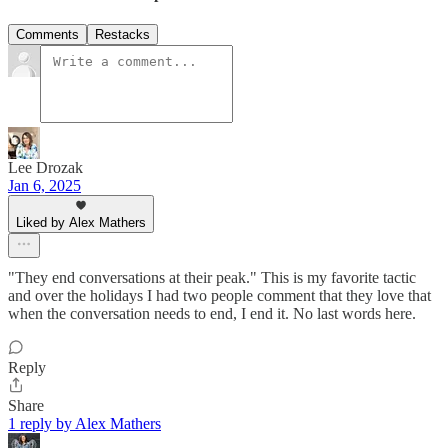
Comments
Restacks
Lee Drozak
Jan 6, 2025
Liked by Alex Mathers
"They end conversations at their peak." This is my favorite tactic
and over the holidays I had two people comment that they love that
when the conversation needs to end, I end it. No last words here.
Reply
Share
1 reply by Alex Mathers