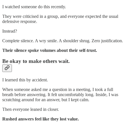
I watched someone do this recently.
They were criticised in a group, and everyone expected the usual
defensive response.
Instead?
Complete silence. A wry smile. A shoulder shrug. Zero justification.
Their silence spoke volumes about their self-trust.
Be okay to make others wait.
I learned this by accident.
When someone asked me a question in a meeting, I took a full
breath before answering. It felt uncomfortably long. Inside, I was
scratching around for an answer, but I kept calm.
Then everyone leaned in closer.
Rushed answers feel like they lost value.