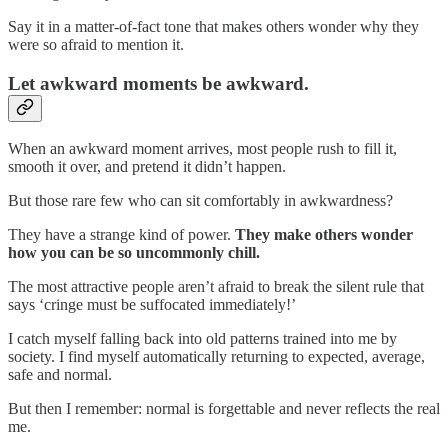
Say it in a matter-of-fact tone that makes others wonder why they
were so afraid to mention it.
Let awkward moments be awkward.
When an awkward moment arrives, most people rush to fill it,
smooth it over, and pretend it didn’t happen.
But those rare few who can sit comfortably in awkwardness?
They have a strange kind of power.
They make others wonder
how you can be so uncommonly chill.
The most attractive people aren’t afraid to break the silent rule that
says ‘cringe must be suffocated immediately!’
I catch myself falling back into old patterns trained into me by
society. I find myself automatically returning to expected, average,
safe and normal.
But then I remember: normal is forgettable and never reflects the real
me.