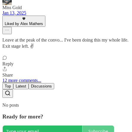
Miss Gold
Jan 13, 2025
Liked by Alex Mathers
Leave at the peak of the convo... I've been doing this my whole life.
Exit stage left. ✌️
Reply
Share
12 more comments...
Top
Latest
Discussions
No posts
Ready for more?
Subscribe