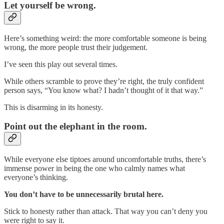
Let yourself be wrong.
Here’s something weird: the more comfortable someone is being
wrong, the more people trust their judgement.
I’ve seen this play out several times.
While others scramble to prove they’re right, the truly confident
person says, “You know what? I hadn’t thought of it that way.”
This is disarming in its honesty.
Point out the elephant in the room.
While everyone else tiptoes around uncomfortable truths, there’s
immense power in being the one who calmly names what
everyone’s thinking.
You don’t have to be unnecessarily brutal here.
Stick to honesty rather than attack. That way you can’t deny you
were right to say it.