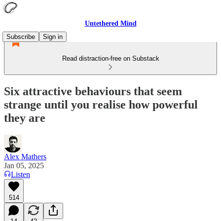
Untethered Mind
Subscribe
Sign in
Read distraction-free on Substack
Six attractive behaviours that seem
strange until you realise how powerful
they are
Alex Mathers
Jan 05, 2025
Listen
514