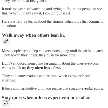
They seem odd at first glance.
It took me years of watching and trying to figure out people to see
this. When I finally saw it, I couldn’t unsee it.
Here’s what I’ve learnt about the strange behaviours that command
attention:
Walk away when others lean in.
Most people try to keep conversations going until the air is bloated.
They hover, they linger, they push for more time.
But I’ve noticed something fascinating about the ones everyone
wants to talk to:
they often leave first.
They end conversations at their peak when everyone’s still
energised.
It feels counterintuitive until you realise that
scarcity creates value.
Stay quiet when others expect you to retaliate.