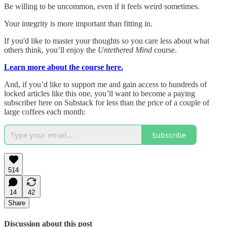
Be willing to be uncommon, even if it feels weird sometimes.
Your integrity is more important than fitting in.
If you'd like to master your thoughts so you care less about what
others think, you’ll enjoy the
Untethered Mind
course.
Learn more about the course here.
And, if you’d like to support me and gain access to hundreds of
locked articles like this one, you’ll want to become a paying
subscriber here on Substack for less than the price of a couple of
large coffees each month:
Subscribe
514
14
42
Share
Discussion about this post