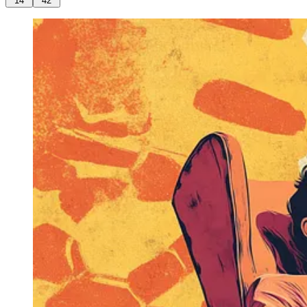
14
42