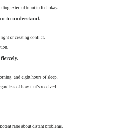
eding external input to feel okay.
ant to understand.
right or creating conflict.
tion.
fiercely.
orning, and eight hours of sleep.
gardless of how that’s received.
otent rage about distant problems.