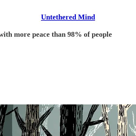
Untethered Mind
e with more peace than 98% of people