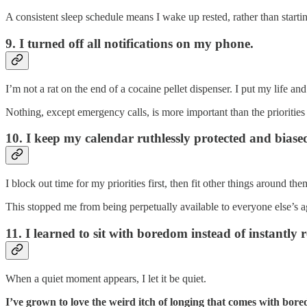
A consistent sleep schedule means I wake up rested, rather than start
9. I turned off all notifications on my phone.
I’m not a rat on the end of a cocaine pellet dispenser. I put my life and 
Nothing, except emergency calls, is more important than the priorities 
10. I keep my calendar ruthlessly protected and bia
I block out time for my priorities first, then fit other things around
This stopped me from being perpetually available to everyone else’s
11. I learned to sit with boredom instead of instantly 
When a quiet moment appears, I let it be quiet.
I’ve grown to love the weird itch of longing that comes with bor