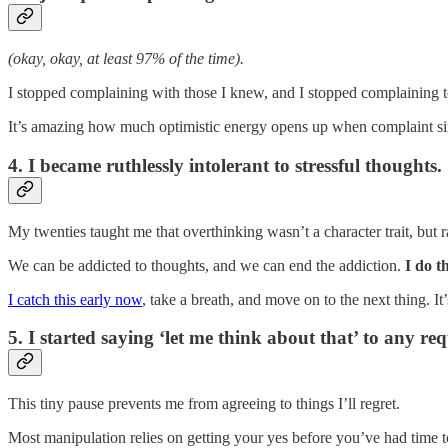
(okay, okay, at least 97% of the time).
I stopped complaining with those I knew, and I stopped complaining t
It’s amazing how much optimistic energy opens up when complaint sim
4. I became ruthlessly intolerant to stressful thoughts.
My twenties taught me that overthinking wasn’t a character trait, but ra
We can be addicted to thoughts, and we can end the addiction.
I do t
I catch this early now
, take a breath, and move on to the next thing. It
5. I started saying ‘let me think about that’ to any req
This tiny pause prevents me from agreeing to things I’ll regret.
Most manipulation relies on getting your yes before you’ve had time t