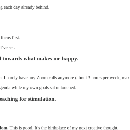
ing each day already behind.
focus first.
I’ve set.
sed towards what makes me happy.
 them. I barely have any Zoom calls anymore (about 3 hours per week, max
 agenda while my own goals sat untouched.
reaching for stimulation.
edom.
This is good. It’s the birthplace of my next creative thought.