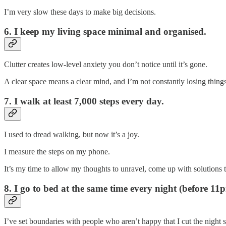
I’m very slow these days to make big decisions.
6. I keep my living space minimal and organised.
Clutter creates low-level anxiety you don’t notice until it’s gone.
A clear space means a clear mind, and I’m not constantly losing thing
7. I walk at least 7,000 steps every day.
I used to dread walking, but now it’s a joy.
I measure the steps on my phone.
It’s my time to allow my thoughts to unravel, come up with solutions t
8. I go to bed at the same time every night (before 11
I’ve set boundaries with people who aren’t happy that I cut the night s