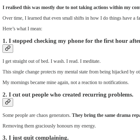
I realised this was mostly due to not taking actions within my co
Over time, I learned that even small shifts in how I do things have a f
Here’s what I mean:
1. I stopped checking my phone for the first hour aft
I get straight out of bed. I wash. I read. I meditate.
This single change protects my mental state from being hijacked by ot
My mornings became mine again, not a reaction to notifications.
2. I cut out people who created recurring problems.
Some people are chaos generators.
They bring the same drama repa
Removing them graciously honours my energy.
3. I just quit complaining.