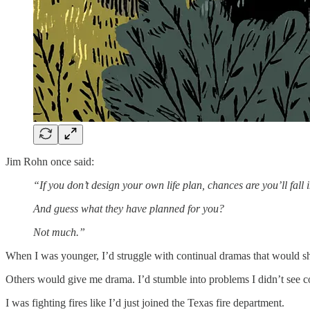
Jim Rohn once said:
“If you don’t design your own life plan, chances are you’ll fall 
And guess what they have planned for you?
Not much.”
When I was younger, I’d struggle with continual dramas that would
Others would give me drama. I’d stumble into problems I didn’t see 
I was fighting fires like I’d just joined the Texas fire department.