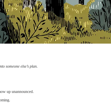
into someone else’s plan.
 show up unannounced.
coming.