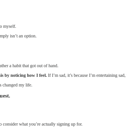
o myself.
ply isn’t an option.
ther a habit that got out of hand.
his by noticing how I feel.
If I’m sad, it’s because I’m entertaining sad
’s changed my life.
uest.
o consider what you’re actually signing up for.