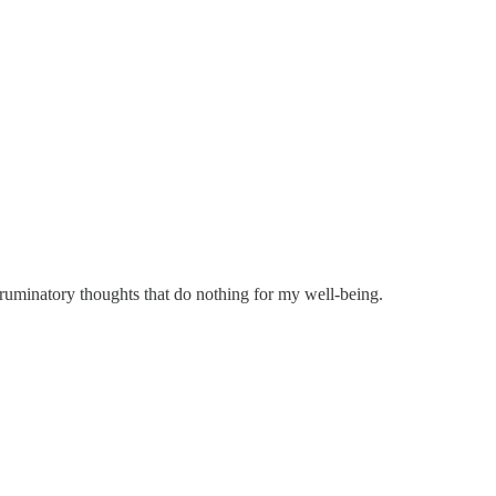
, ruminatory thoughts that do nothing for my well-being.