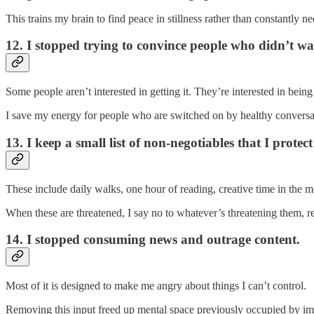
This trains my brain to find peace in stillness rather than constantly ne
12. I stopped trying to convince people who didn’t w
Some people aren’t interested in getting it. They’re interested in being 
I save my energy for people who are switched on by healthy conversa
13. I keep a small list of non-negotiables that I protect 
These include daily walks, one hour of reading, creative time in the m
When these are threatened, I say no to whatever’s threatening them, re
14. I stopped consuming news and outrage content.
Most of it is designed to make me angry about things I can’t control.
Removing this input freed up mental space previously occupied by imp