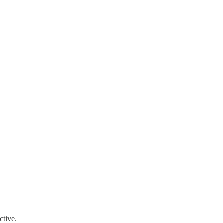
ctive.