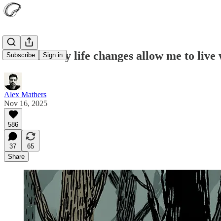
These 14 tiny life changes allow me to liv
Subscribe
Sign in
Alex Mathers
Nov 16, 2025
586
37
65
Share