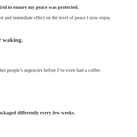
ntrol to ensure my peace was protected.
ast and immediate effect on the level of peace I now enjoy.
er waking.
her people’s urgencies before I’ve even had a coffee.
ckaged differently every few weeks.