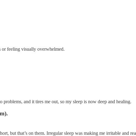
s or feeling visually overwhelmed.
o problems, and it tires me out, so my sleep is now deep and healing.
pm).
hort, but that’s on them. Irregular sleep was making me irritable and rea