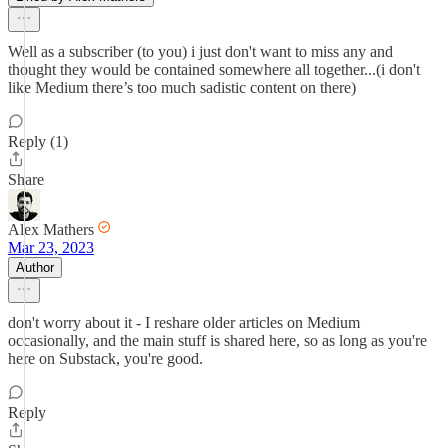
Well as a subscriber (to you) i just don't want to miss any and
thought they would be contained somewhere all together...(i don't
like Medium there’s too much sadistic content on there)
Reply (1)
Share
Alex Mathers
Mar 23, 2023
Author
don't worry about it - I reshare older articles on Medium
occasionally, and the main stuff is shared here, so as long as you're
here on Substack, you're good.
Reply