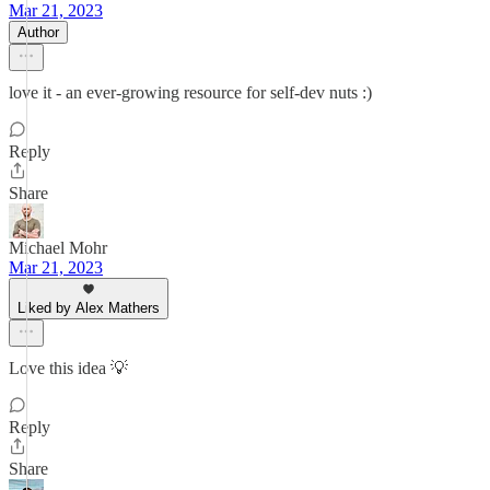
Mar 21, 2023
Author
love it - an ever-growing resource for self-dev nuts :)
Reply
Share
Michael Mohr
Mar 21, 2023
Liked by Alex Mathers
Love this idea 💡
Reply
Share