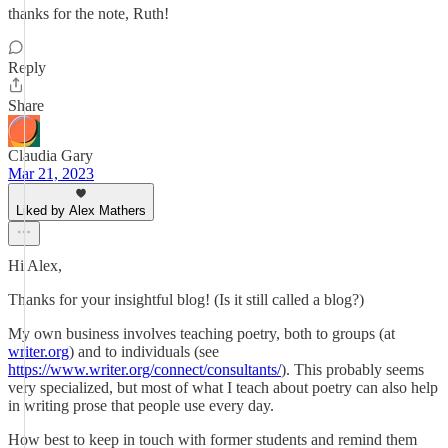
thanks for the note, Ruth!
Reply
Share
Claudia Gary
Mar 21, 2023
Liked by Alex Mathers
Hi Alex,
Thanks for your insightful blog! (Is it still called a blog?)
My own business involves teaching poetry, both to groups (at
writer.org
) and to individuals (see
https://www.writer.org/connect/consultants/
). This probably seems
very specialized, but most of what I teach about poetry can also help
in writing prose that people use every day.
How best to keep in touch with former students and remind them