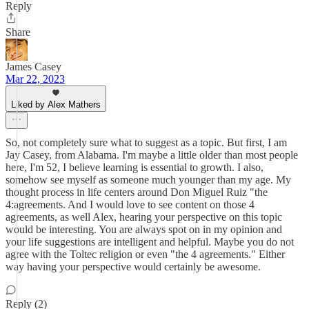
Reply
Share
James Casey
Mar 22, 2023
Liked by Alex Mathers
So, not completely sure what to suggest as a topic. But first, I am
Jay Casey, from Alabama. I'm maybe a little older than most people
here, I'm 52, I believe learning is essential to growth. I also,
somehow see myself as someone much younger than my age. My
thought process in life centers around Don Miguel Ruiz "the
4:agreements. And I would love to see content on those 4
agreements, as well Alex, hearing your perspective on this topic
would be interesting. You are always spot on in my opinion and
your life suggestions are intelligent and helpful. Maybe you do not
agree with the Toltec religion or even "the 4 agreements." Either
way having your perspective would certainly be awesome.
Reply (2)