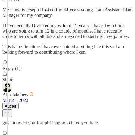
My name is Joseph Haskett I’m 44 years young. I am Assistant Plant
Manager for my company.
I have recently Divorced my wife of 15 years. I have Twin Girls
who are going to turn 12 in a couple of months. I have recently
come to terms with all this and am excited to start my new journey.
This is the first time I have ever joined anything like this so I am
looking forward to contributing where I can.
Reply (1)
Share
Alex Mathers
Mar 21, 2023
Author
great to meet you Joseph! Happy to have you here.