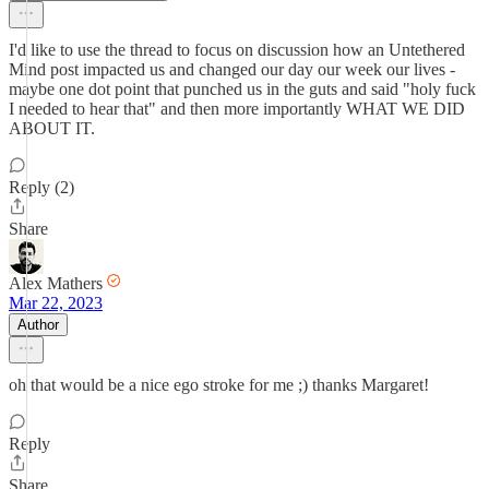
I'd like to use the thread to focus on discussion how an Untethered
Mind post impacted us and changed our day our week our lives -
maybe one dot point that punched us in the guts and said "holy fuck
I needed to hear that" and then more importantly WHAT WE DID
ABOUT IT.
Reply (2)
Share
Alex Mathers
Mar 22, 2023
Author
oh that would be a nice ego stroke for me ;) thanks Margaret!
Reply
Share