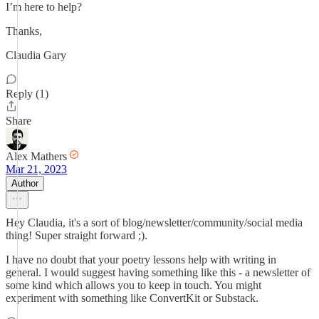
I’m here to help?
Thanks,
Claudia Gary
Reply (1)
Share
Alex Mathers
Mar 21, 2023
Author
Hey Claudia, it's a sort of blog/newsletter/community/social media
thing! Super straight forward ;).
I have no doubt that your poetry lessons help with writing in
general. I would suggest having something like this - a newsletter of
some kind which allows you to keep in touch. You might
experiment with something like ConvertKit or Substack.