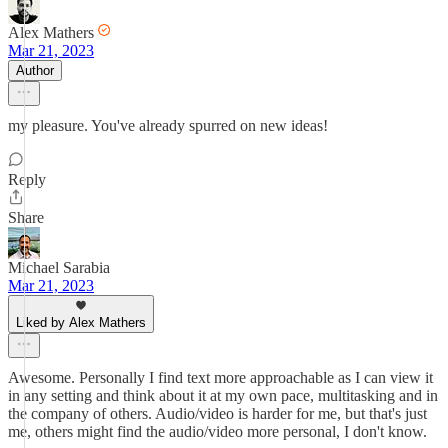
Alex Mathers
Mar 21, 2023
Author
my pleasure. You've already spurred on new ideas!
Reply
Share
Michael Sarabia
Mar 21, 2023
Liked by Alex Mathers
Awesome. Personally I find text more approachable as I can view it
in any setting and think about it at my own pace, multitasking and in
the company of others. Audio/video is harder for me, but that's just
me, others might find the audio/video more personal, I don't know.