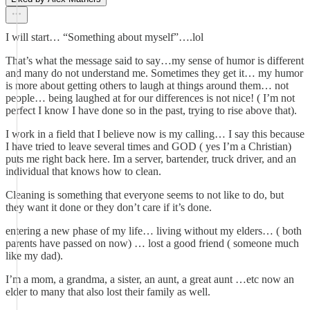
I will start… “Something about myself”….lol
That’s what the message said to say…my sense of humor is different
and many do not understand me. Sometimes they get it… my humor
is more about getting others to laugh at things around them… not
people… being laughed at for our differences is not nice! ( I’m not
perfect I know I have done so in the past, trying to rise above that).
I work in a field that I believe now is my calling… I say this because
I have tried to leave several times and GOD ( yes I’m a Christian)
puts me right back here. Im a server, bartender, truck driver, and an
individual that knows how to clean.
Cleaning is something that everyone seems to not like to do, but
they want it done or they don’t care if it’s done.
entering a new phase of my life… living without my elders… ( both
parents have passed on now) … lost a good friend ( someone much
like my dad).
I’m a mom, a grandma, a sister, an aunt, a great aunt …etc now an
elder to many that also lost their family as well.