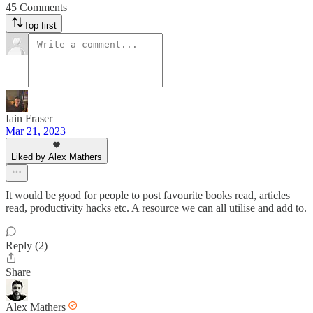
45 Comments
Top first
Iain Fraser
Mar 21, 2023
Liked by Alex Mathers
It would be good for people to post favourite books read, articles
read, productivity hacks etc. A resource we can all utilise and add to.
Reply (2)
Share
Alex Mathers