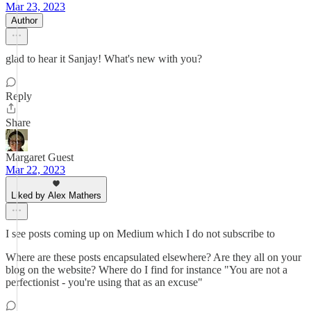
Mar 23, 2023
Author
glad to hear it Sanjay! What's new with you?
Reply
Share
Margaret Guest
Mar 22, 2023
Liked by Alex Mathers
I see posts coming up on Medium which I do not subscribe to
Where are these posts encapsulated elsewhere? Are they all on your
blog on the website? Where do I find for instance "You are not a
perfectionist - you're using that as an excuse"