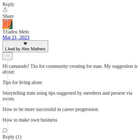
Reply
Share
Thadeu Melo
Mar 21, 2023
Liked by Alex Mathers
Hi camarade! Tks for community creating for man. My suggestion is
about:
Tips for living alone
Storytelling train using tips suggested by members and present via
zoom.
How to be more successful in career progression
How to make own business
Reply (1)