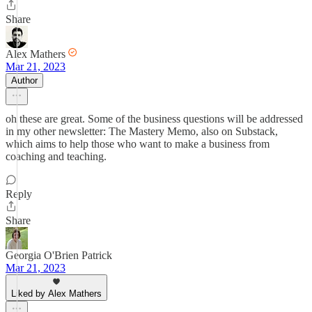
Share
Alex Mathers
Mar 21, 2023
Author
oh these are great. Some of the business questions will be addressed
in my other newsletter: The Mastery Memo, also on Substack,
which aims to help those who want to make a business from
coaching and teaching.
Reply
Share
Georgia O'Brien Patrick
Mar 21, 2023
Liked by Alex Mathers