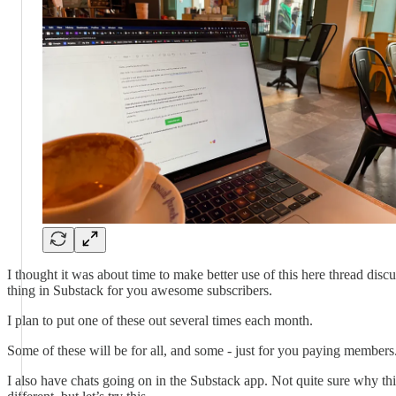
I thought it was about time to make better use of this here thread disc
thing in Substack for you awesome subscribers.
I plan to put one of these out several times each month.
Some of these will be for all, and some - just for you paying members
I also have chats going on in the Substack app. Not quite sure why thi