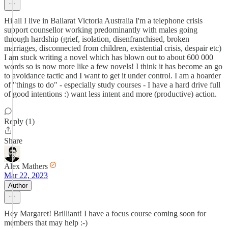
Hi all I live in Ballarat Victoria Australia I'm a telephone crisis
support counsellor working predominantly with males going
through hardship (grief, isolation, disenfranchised, broken
marriages, disconnected from children, existential crisis, despair etc)
I am stuck writing a novel which has blown out to about 600 000
words so is now more like a few novels! I think it has become an go
to avoidance tactic and I want to get it under control. I am a hoarder
of "things to do" - especially study courses - I have a hard drive full
of good intentions :) want less intent and more (productive) action.
Reply (1)
Share
Alex Mathers
Mar 22, 2023
Author
Hey Margaret! Brilliant! I have a focus course coming soon for
members that may help :-)