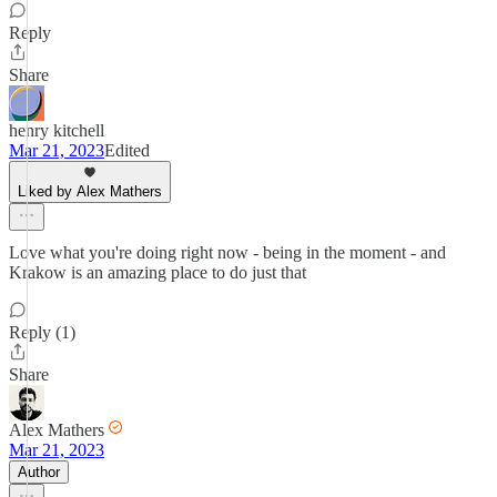
Reply
Share
henry kitchell
Mar 21, 2023
Edited
Liked by Alex Mathers
Love what you're doing right now - being in the moment - and
Krakow is an amazing place to do just that
Reply (1)
Share
Alex Mathers
Mar 21, 2023
Author