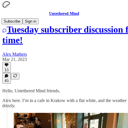
Untethered Mind
Subscribe
Sign in
Tuesday subscriber discussion 
time!
Alex Mathers
Mar 21, 2023
15
45
Hello, Untethered Mind friends,
Alex here. I’m in a cafe in Krakow with a flat white, and the weather 
drizzly.