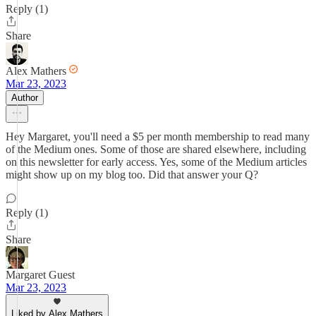
Reply (1)
Share
Alex Mathers
Mar 23, 2023
Author
Hey Margaret, you'll need a $5 per month membership to read many
of the Medium ones. Some of those are shared elsewhere, including
on this newsletter for early access. Yes, some of the Medium articles
might show up on my blog too. Did that answer your Q?
Reply (1)
Share
Margaret Guest
Mar 23, 2023
Liked by Alex Mathers