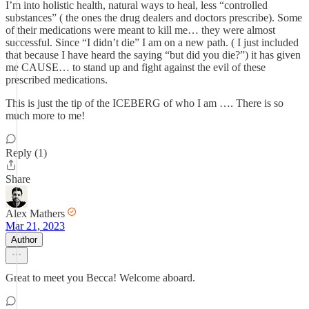
I’m into holistic health, natural ways to heal, less “controlled
substances” ( the ones the drug dealers and doctors prescribe). Some
of their medications were meant to kill me… they were almost
successful. Since “I didn’t die” I am on a new path. ( I just included
that because I have heard the saying “but did you die?”) it has given
me CAUSE… to stand up and fight against the evil of these
prescribed medications.
This is just the tip of the ICEBERG of who I am …. There is so
much more to me!
Reply (1)
Share
Alex Mathers
Mar 21, 2023
Author
Great to meet you Becca! Welcome aboard.