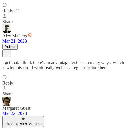
Reply (1)
Share
Alex Mathers
Mar 21, 2023
Author
I get that. I think there's an advantage text has in many ways, which
is why this could work really well as a regular feature here.
Reply
Share
Margaret Guest
Mar 22, 2023
Liked by Alex Mathers