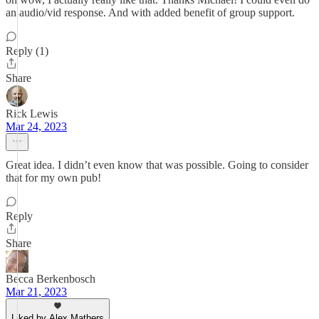
an audio/vid response. And with added benefit of group support.
Reply (1)
Share
Rick Lewis
Mar 24, 2023
Great idea. I didn’t even know that was possible. Going to consider
that for my own pub!
Reply
Share
Becca Berkenbosch
Mar 21, 2023
Liked by Alex Mathers