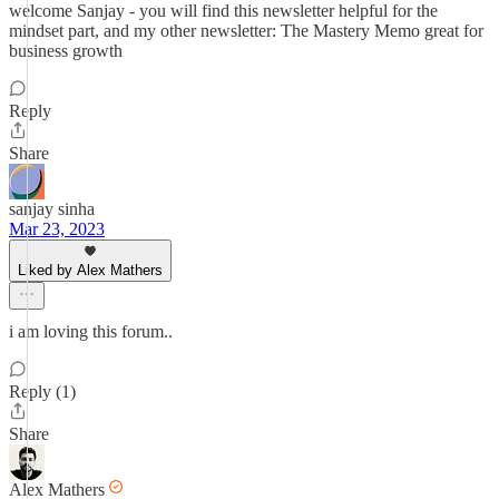
welcome Sanjay - you will find this newsletter helpful for the
mindset part, and my other newsletter: The Mastery Memo great for
business growth
Reply
Share
sanjay sinha
Mar 23, 2023
Liked by Alex Mathers
i am loving this forum..
Reply (1)
Share
Alex Mathers