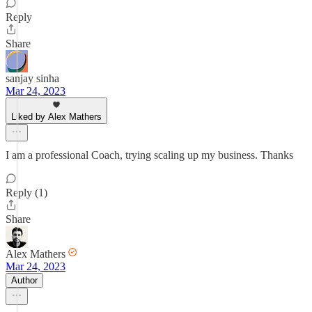
Reply
Share
sanjay sinha
Mar 24, 2023
Liked by Alex Mathers
I am a professional Coach, trying scaling up my business. Thanks
Reply (1)
Share
Alex Mathers
Mar 24, 2023
Author