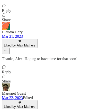
Reply
Share
Claudia Gary
Mar 21, 2023
Liked by Alex Mathers
Thanks, Alex. Hoping to have time for that soon!
Reply
Share
Margaret Guest
Mar 22, 2023
Edited
Liked by Alex Mathers