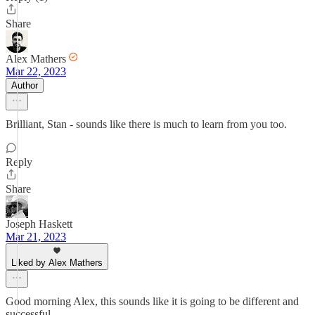
Share
Alex Mathers
Mar 22, 2023
Author
Brilliant, Stan - sounds like there is much to learn from you too.
Reply
Share
Joseph Haskett
Mar 21, 2023
Liked by Alex Mathers
Good morning Alex, this sounds like it is going to be different and
successful.