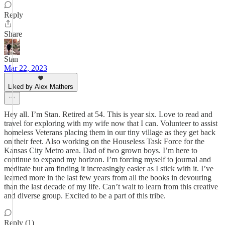
Reply
Share
Stan
Mar 22, 2023
Liked by Alex Mathers
Hey all. I’m Stan. Retired at 54. This is year six. Love to read and
travel for exploring with my wife now that I can. Volunteer to assist
homeless Veterans placing them in our tiny village as they get back
on their feet. Also working on the Houseless Task Force for the
Kansas City Metro area. Dad of two grown boys. I’m here to
continue to expand my horizon. I’m forcing myself to journal and
meditate but am finding it increasingly easier as I stick with it. I’ve
learned more in the last few years from all the books in devouring
than the last decade of my life. Can’t wait to learn from this creative
and diverse group. Excited to be a part of this tribe.
Reply (1)