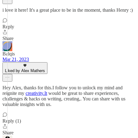
i love it here! It's a great place to be in the moment, thanks Henry :)
Reply
Share
Balqis
Mar 21, 2023
Liked by Alex Mathers
Hey Alex, thanks for this.I follow you to unlock my mind and
reignite my
creativity.It
would be great to share experiences,
challenges & hacks on writing, creating,. You can share with us
valuable insights with us.
Reply (1)
Share