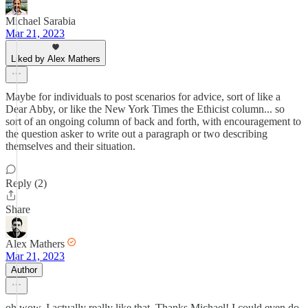
Michael Sarabia
Mar 21, 2023
Liked by Alex Mathers
Maybe for individuals to post scenarios for advice, sort of like a
Dear Abby, or like the New York Times the Ethicist column... so
sort of an ongoing column of back and forth, with encouragement to
the question asker to write out a paragraph or two describing
themselves and their situation.
Reply (2)
Share
Alex Mathers
Mar 21, 2023
Author
oh wow, I actually really like that. Thanks Michael! I could even do