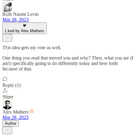
Ruth Naomi Levin
Mar 28, 2023
Liked by Alex Mathers
This idea gets my vote as well.
One thing you read that moved you and why? Then, what you are (I
am!) specifically going to do differently today and here forth
because of that.
Reply (1)
Share
Alex Mathers
Mar 28, 2023
Author