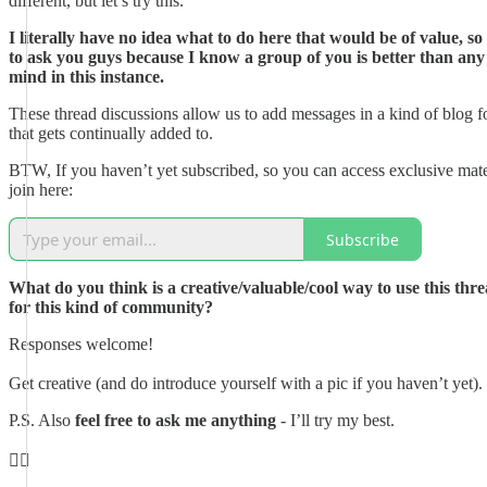
different, but let’s try this.
I literally have no idea what to do here that would be of value, so
to ask you guys because I know a group of you is better than any
mind in this instance.
These thread discussions allow us to add messages in a kind of blog 
that gets continually added to.
BTW, If you haven’t yet subscribed, so you can access exclusive mate
join here:
Subscribe
What do you think is a creative/valuable/cool way to use this thre
for this kind of community?
Responses welcome!
Get creative (and do introduce yourself with a pic if you haven’t yet).
P.S. Also
feel free to ask me anything
- I’ll try my best.
👇🏼