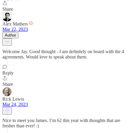
Share
Alex Mathers
Mar 22, 2023
Author
Welcome Jay. Good thought - I am definitely on board with the 4
agreements. Would love to speak about them.
Reply
Share
Rick Lewis
Mar 24, 2023
Nice to meet you James. I’m 62 this year with thoughts that are
fresher than ever! :)