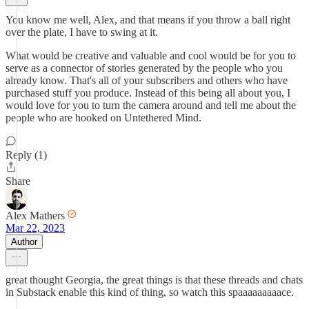
You know me well, Alex, and that means if you throw a ball right
over the plate, I have to swing at it.
What would be creative and valuable and cool would be for you to
serve as a connector of stories generated by the people who you
already know. That's all of your subscribers and others who have
purchased stuff you produce. Instead of this being all about you, I
would love for you to turn the camera around and tell me about the
people who are hooked on Untethered Mind.
Reply (1)
Share
Alex Mathers
Mar 22, 2023
Author
great thought Georgia, the great things is that these threads and chats
in Substack enable this kind of thing, so watch this spaaaaaaaaace.