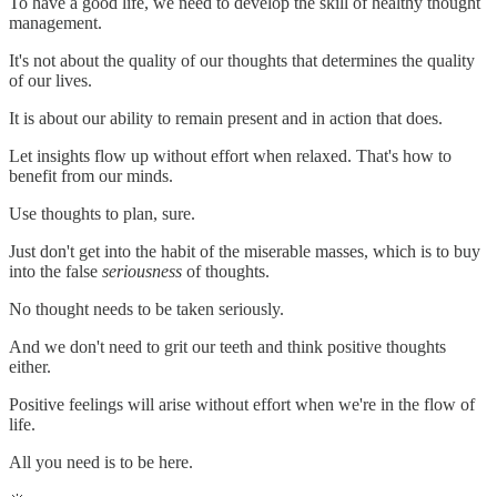
To have a good life, we need to develop the skill of healthy thought
management.
It's not about the quality of our thoughts that determines the quality
of our lives.
It is about our ability to remain present and in action that does.
Let insights flow up without effort when relaxed. That's how to
benefit from our minds.
Use thoughts to plan, sure.
Just don't get into the habit of the miserable masses, which is to buy
into the false
seriousness
of thoughts.
No thought needs to be taken seriously.
And we don't need to grit our teeth and think positive thoughts
either.
Positive feelings will arise without effort when we're in the flow of
life.
All you need is to be here.