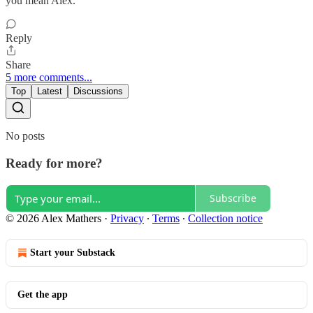
you mean Alex.
Reply
Share
5 more comments...
Top
Latest
Discussions
No posts
Ready for more?
Subscribe
© 2026 Alex Mathers
·
Privacy
∙
Terms
∙
Collection notice
Start your Substack
Get the app