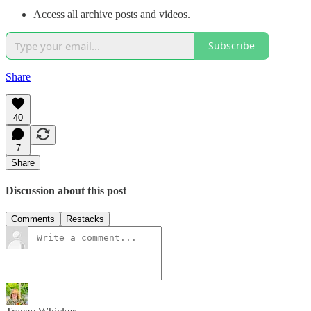
Access all archive posts and videos.
Subscribe
Share
40
7
Share
Discussion about this post
Comments
Restacks