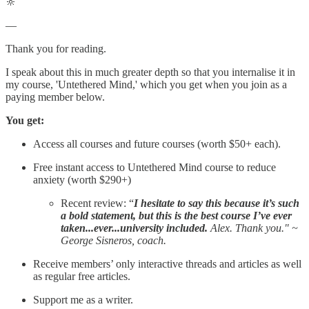
🔆
—
Thank you for reading.
I speak about this in much greater depth so that you internalise it in
my course, 'Untethered Mind,' which you get when you join as a
paying member below.
You get:
Access all courses and future courses (worth $50+ each).
Free instant access to Untethered Mind course to reduce
anxiety (worth $290+)
Recent review: “
I hesitate to say this because it’s such
a bold statement, but this is the best course I’ve ever
taken...ever...university included.
Alex. Thank you." ~
George Sisneros, coach.
Receive members’ only interactive threads and articles as well
as regular free articles.
Support me as a writer.