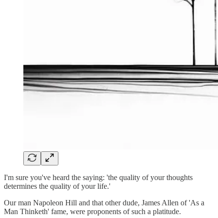
I'm sure you've heard the saying: 'the quality of your thoughts
determines the quality of your life.'
Our man Napoleon Hill and that other dude, James Allen of 'As a
Man Thinketh' fame, were proponents of such a platitude.