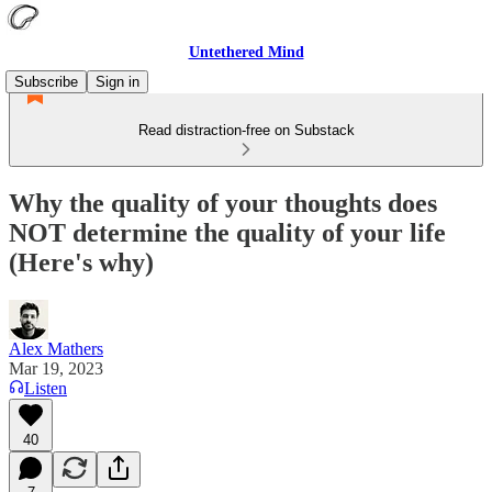
Untethered Mind
Subscribe
Sign in
Read distraction-free on Substack
Why the quality of your thoughts does
NOT determine the quality of your life
(Here's why)
Alex Mathers
Mar 19, 2023
Listen
40