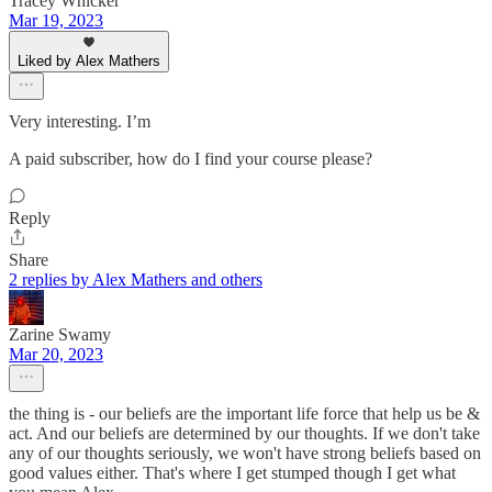
Tracey Whicker
Mar 19, 2023
Liked by Alex Mathers
Very interesting. I’m
A paid subscriber, how do I find your course please?
Reply
Share
2 replies by Alex Mathers and others
Zarine Swamy
Mar 20, 2023
the thing is - our beliefs are the important life force that help us be &
act. And our beliefs are determined by our thoughts. If we don't take
any of our thoughts seriously, we won't have strong beliefs based on
good values either. That's where I get stumped though I get what