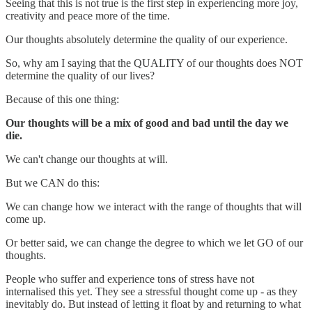
Seeing that this is not true is the first step in experiencing more joy,
creativity and peace more of the time.
Our thoughts absolutely determine the quality of our experience.
So, why am I saying that the QUALITY of our thoughts does NOT
determine the quality of our lives?
Because of this one thing:
Our thoughts will be a mix of good and bad until the day we
die.
We can't change our thoughts at will.
But we CAN do this:
We can change how we interact with the range of thoughts that will
come up.
Or better said, we can change the degree to which we let GO of our
thoughts.
People who suffer and experience tons of stress have not
internalised this yet. They see a stressful thought come up - as they
inevitably do. But instead of letting it float by and returning to what