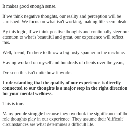
It makes good enough sense.
If we think negative thoughts, our reality and perception will be
tarnished. We focus on what isn't working, making life seem bleak.
By this logic, if we think positive thoughts and continually steer our
attention to what's beautiful and great, our experience will reflect
this.
Well, friend, I'm here to throw a big rusty spanner in the machine.
Having worked on myself and hundreds of clients over the years,
I've seen this isn't quite how it works.
Understanding that the quality of our experience is directly
connected to our thoughts is a major step in the right direction
for your mental wellness.
This is true.
Many people struggle because they overlook the significance of the
role thoughts play in our experience. They assume their 'difficult'
circumstances are what determines a difficult life.