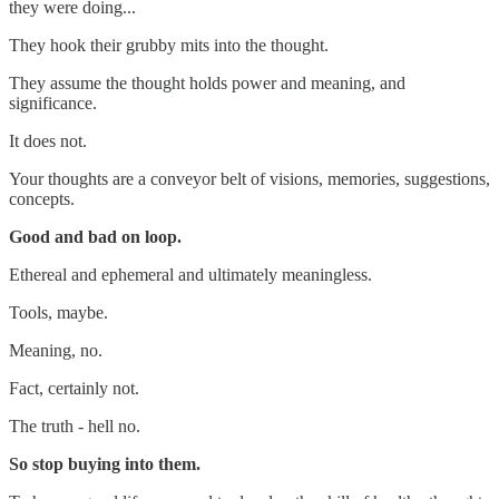
they were doing...
They hook their grubby mits into the thought.
They assume the thought holds power and meaning, and
significance.
It does not.
Your thoughts are a conveyor belt of visions, memories, suggestions,
concepts.
Good and bad on loop.
Ethereal and ephemeral and ultimately meaningless.
Tools, maybe.
Meaning, no.
Fact, certainly not.
The truth - hell no.
So stop buying into them.