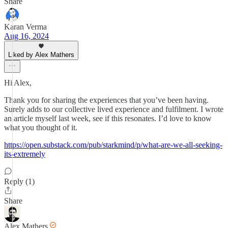
Share
Karan Verma
Aug 16, 2024
Liked by Alex Mathers
Hi Alex,
Thank you for sharing the experiences that you’ve been having.
Surely adds to our collective lived experience and fulfilment. I wrote
an article myself last week, see if this resonates. I’d love to know
what you thought of it.
https://open.substack.com/pub/starkmind/p/what-are-we-all-seeking-
its-extremely
Reply (1)
Share
Alex Mathers