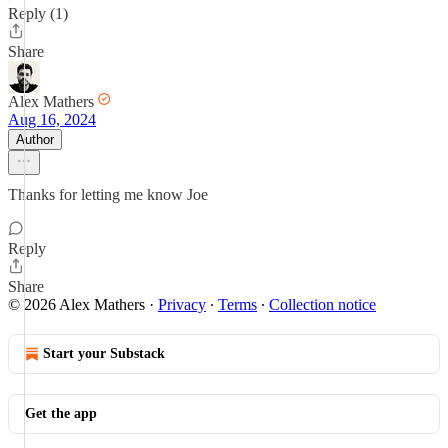
Reply (1)
Share
Alex Mathers
Aug 16, 2024
Author
Thanks for letting me know Joe
Reply
Share
© 2026 Alex Mathers
·
Privacy
∙
Terms
∙
Collection notice
Start your Substack
Get the app