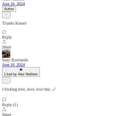
Aug 16, 2024
Author
Thanks Karan!
Reply
Share
Suzy Rowlands
Aug 16, 2024
Liked by Alex Mathers
I fricking love, love, love this. 🪄
Reply (1)
Share