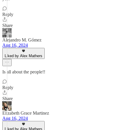
Reply
Share
Alejandro M. Gómez
Aug 16, 2024
Liked by Alex Mathers
Is all about the people!!
Reply
Share
Elizabeth Grace Martinez
Aug 16, 2024
Liked by Alex Mathers