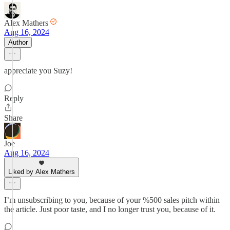
Alex Mathers
Aug 16, 2024
Author
appreciate you Suzy!
Reply
Share
Joe
Aug 16, 2024
Liked by Alex Mathers
I’m unsubscribing to you, because of your %500 sales pitch within
the article. Just poor taste, and I no longer trust you, because of it.