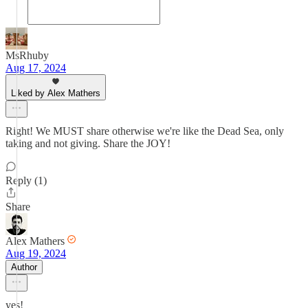
MsRhuby
Aug 17, 2024
Liked by Alex Mathers
Right! We MUST share otherwise we're like the Dead Sea, only
taking and not giving. Share the JOY!
Reply (1)
Share
Alex Mathers
Aug 19, 2024
Author
yes!