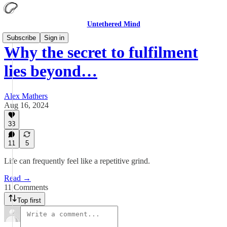
Untethered Mind
Subscribe
Sign in
Why the secret to fulfilment
lies beyond…
Alex Mathers
Aug 16, 2024
33
11
5
Life can frequently feel like a repetitive grind.
Read →
11 Comments
Top first