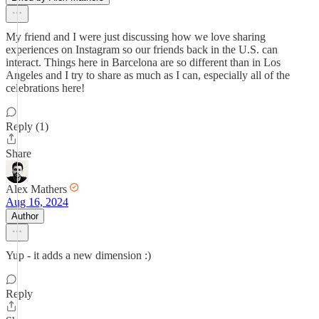
My friend and I were just discussing how we love sharing
experiences on Instagram so our friends back in the U.S. can
interact. Things here in Barcelona are so different than in Los
Angeles and I try to share as much as I can, especially all of the
celebrations here!
Reply (1)
Share
Alex Mathers
Aug 16, 2024
Author
Yup - it adds a new dimension :)
Reply