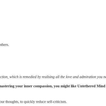
thers.
ction, which is remedied by realising all the love and admiration you 
to mastering your inner compassion, you might like Untethered Mind
ur thoughts, to quickly reduce self-criticism.