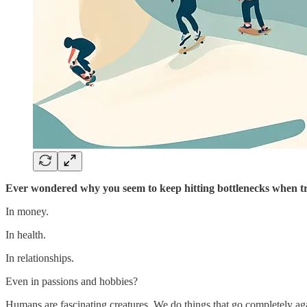
Ever wondered why you seem to keep hitting bottlenecks when t
In money.
In health.
In relationships.
Even in passions and hobbies?
Humans are fascinating creatures. We do things that go completely ag