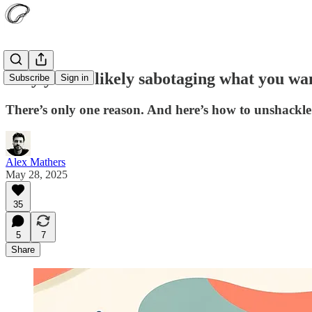
Why you’re likely sabotaging what you wa
Subscribe
Sign in
There’s only one reason. And here’s how to unshackle 
Alex Mathers
May 28, 2025
35
5
7
Share