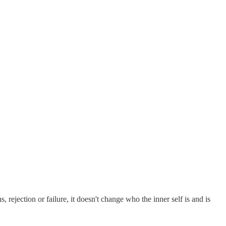
 rejection or failure, it doesn't change who the inner self is and is