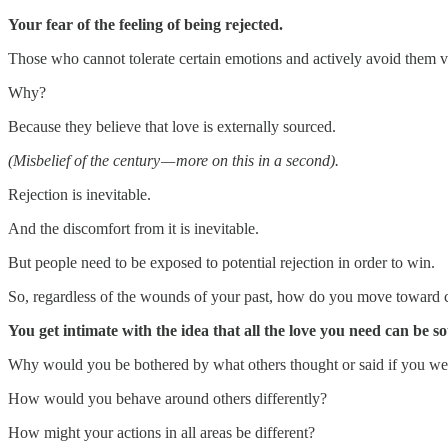
Your fear of the feeling of being rejected.
Those who cannot tolerate certain emotions and actively avoid them 
Why?
Because they believe that love is externally sourced.
(Misbelief of the century — more on this in a second).
Rejection is inevitable.
And the discomfort from it is inevitable.
But people need to be exposed to potential rejection in order to win.
So, regardless of the wounds of your past, how do you move toward car
You get intimate with the idea that all the love you need can be so
Why would you be bothered by what others thought or said if you were
How would you behave around others differently?
How might your actions in all areas be different?