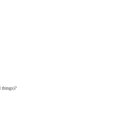
 things)?