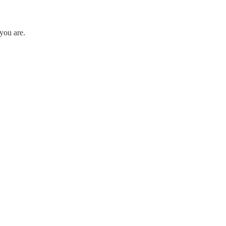
you are.