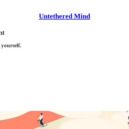
Untethered Mind
nt
yourself.