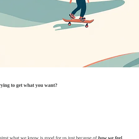
rying to get what you want?
ainst what we know is good for us just because of
how we feel.