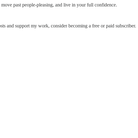
, move past people-pleasing, and live in your full confidence.
sts and support my work, consider becoming a free or paid subscriber.