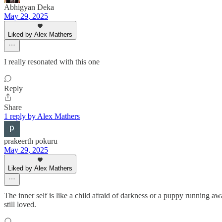
Abhigyan Deka
May 29, 2025
Liked by Alex Mathers
I really resonated with this one
Reply
Share
1 reply by Alex Mathers
prakeerth pokuru
May 29, 2025
Liked by Alex Mathers
The inner self is like a child afraid of darkness or a puppy running awa
still loved.