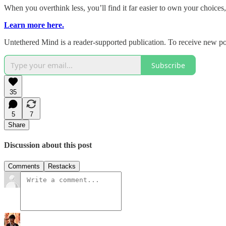
When you overthink less, you’ll find it far easier to own your choices
Learn more here.
Untethered Mind is a reader-supported publication. To receive new po
Subscribe
35
5
7
Share
Discussion about this post
Comments
Restacks