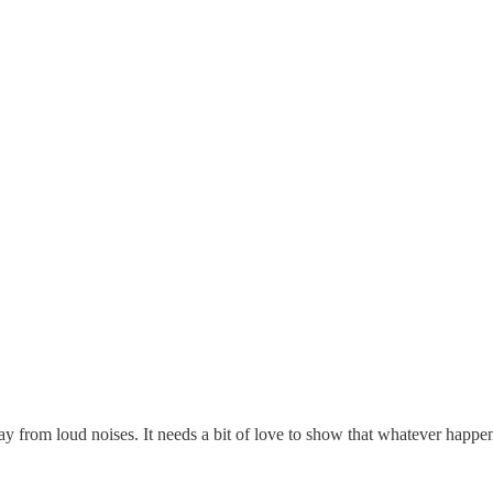
y from loud noises. It needs a bit of love to show that whatever happens,