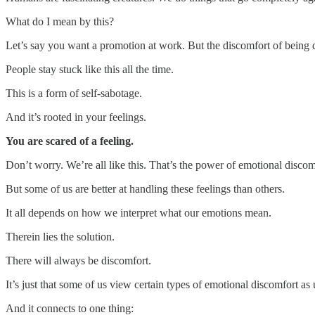
What do I mean by this?
Let’s say you want a promotion at work. But the discomfort of being 
People stay stuck like this all the time.
This is a form of self-sabotage.
And it’s rooted in your feelings.
You are scared of a feeling.
Don’t worry. We’re all like this. That’s the power of emotional discom
But some of us are better at handling these feelings than others.
It all depends on how we interpret what our emotions mean.
Therein lies the solution.
There will always be discomfort.
It’s just that some of us view certain types of emotional discomfort as
And it connects to one thing: