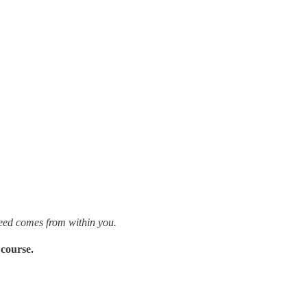
need comes from within you.
 course.