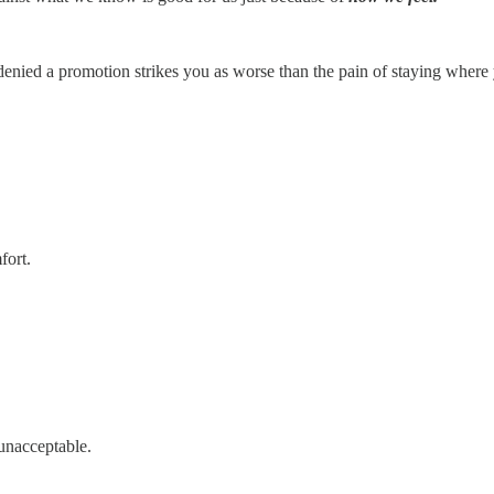
denied a promotion strikes you as worse than the pain of staying where 
fort.
 unacceptable.