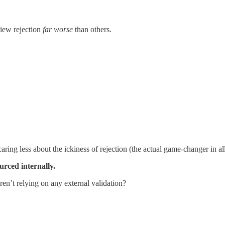
view rejection
far worse
than others.
ing less about the ickiness of rejection (the actual game-changer in all
urced internally.
n’t relying on any external validation?