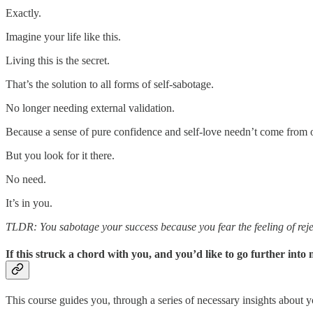
Exactly.
Imagine your life like this.
Living this is the secret.
That’s the solution to all forms of self-sabotage.
No longer needing external validation.
Because a sense of pure confidence and self-love needn’t come from o
But you look for it there.
No need.
It’s in you.
TLDR: You sabotage your success because you fear the feeling of reje
If this struck a chord with you, and you’d like to go further in
This course guides you, through a series of necessary insights about yo