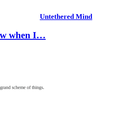
Untethered Mind
knew when I…
e grand scheme of things.