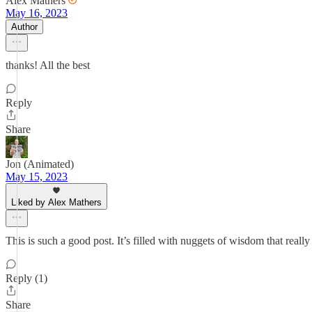
Alex Mathers
May 16, 2023
Author
thanks! All the best
Reply
Share
Jon (Animated)
May 15, 2023
Liked by Alex Mathers
This is such a good post. It’s filled with nuggets of wisdom that reall
Reply (1)
Share