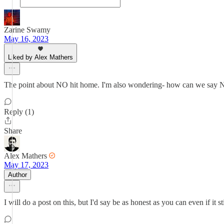
Zarine Swamy
May 16, 2023
Liked by Alex Mathers
The point about NO hit home. I'm also wondering- how can we say NO i
Reply (1)
Share
Alex Mathers
May 17, 2023
Author
I will do a post on this, but I'd say be as honest as you can even if it st