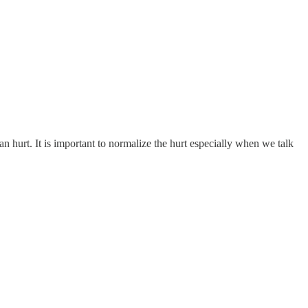
urt. It is important to normalize the hurt especially when we talk