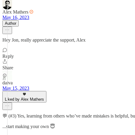
Alex Mathers
May 16, 2023
Author
Hey Jon, really appreciate the support, Alex
Reply
Share
daiva
May 15, 2023
Liked by Alex Mathers
💬 (#3) Yes, learning from others who’ve made mistakes is helpful, but 
...start making your own 😇