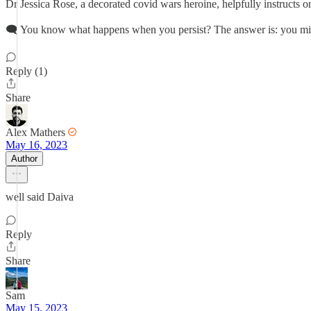
Dr Jessica Rose, a decorated covid wars heroine, helpfully instructs o
🗨 You know what happens when you persist? The answer is: you mi
Reply (1)
Share
Alex Mathers
May 16, 2023
Author
well said Daiva
Reply
Share
Sam
May 15, 2023