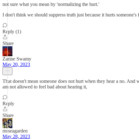
not sure what you mean by 'normalizing the hurt.'
I don't think we should suppress truth just because it hurts someone's 
Reply (1)
Share
Zarine Swamy
May 20, 2023
That doesn't mean someone does not hurt when they hear a no. And wh
am not allowed to feel bad about hearing it,
Reply
Share
msseagarden
May 28, 2023