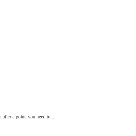
after a point, you need to...