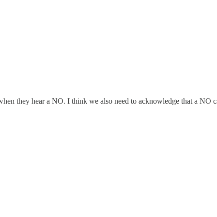
en they hear a NO. I think we also need to acknowledge that a NO can h