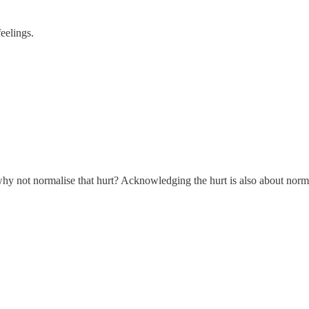
feelings.
y not normalise that hurt? Acknowledging the hurt is also about norma