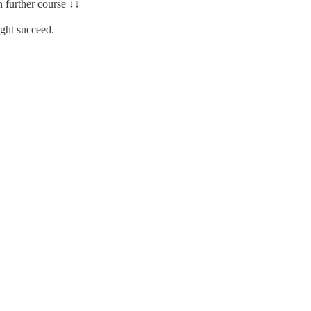
n further course ↓↓
ght succeed.