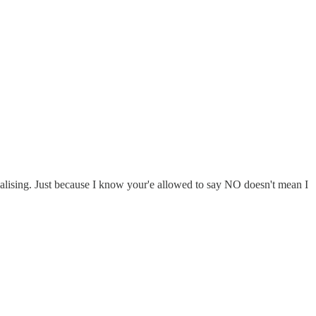
lising. Just because I know your'e allowed to say NO doesn't mean I