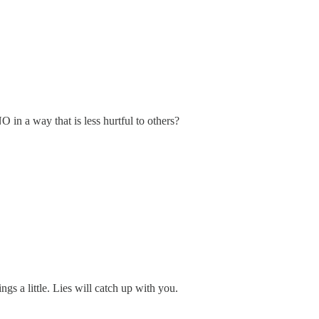
n a way that is less hurtful to others?
ings a little. Lies will catch up with you.