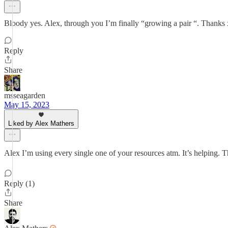
Bloody yes. Alex, through you I’m finally “growing a pair “. Thanks
Reply
Share
msseagarden
May 15, 2023
Liked by Alex Mathers
Alex I’m using every single one of your resources atm. It’s helping. Tha
Reply (1)
Share