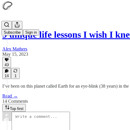
9 unique life lessons I wish I 
Subscribe
Sign in
Alex Mathers
May 15, 2023
49
14
1
I’ve been on this planet called Earth for an eye-blink (38 years) in th
Read →
14 Comments
Top first