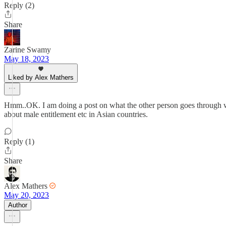
Reply (2)
Share
Zarine Swamy
May 18, 2023
Liked by Alex Mathers
Hmm..OK. I am doing a post on what the other person goes through wh
about male entitlement etc in Asian countries.
Reply (1)
Share
Alex Mathers
May 20, 2023
Author