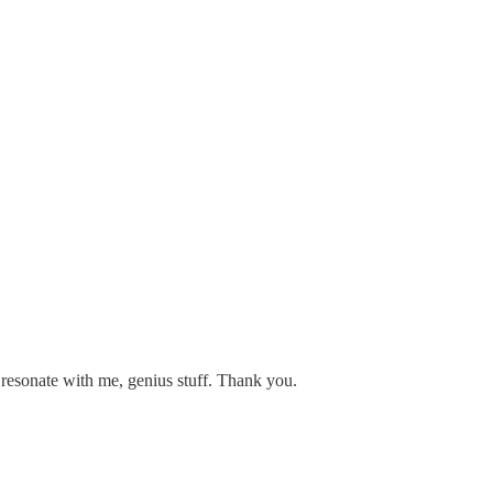
y resonate with me, genius stuff. Thank you.