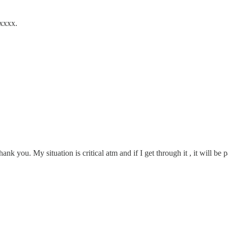
 xxxx.
nk you. My situation is critical atm and if I get through it , it will be 