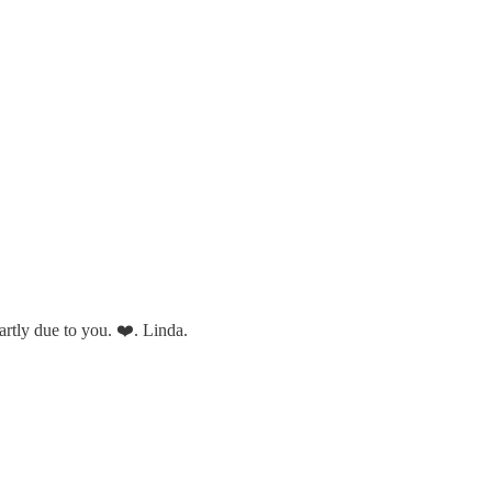
partly due to you. ❤️. Linda.