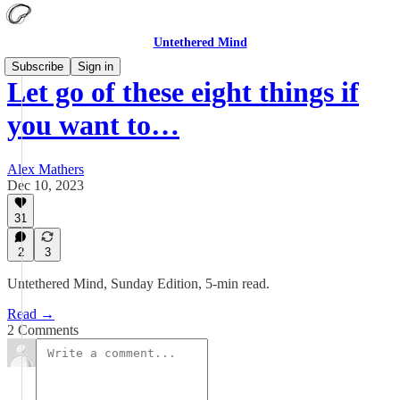
Untethered Mind
Subscribe
Sign in
Let go of these eight things if
you want to…
Alex Mathers
Dec 10, 2023
31
2
3
Untethered Mind, Sunday Edition, 5-min read.
Read →
2 Comments