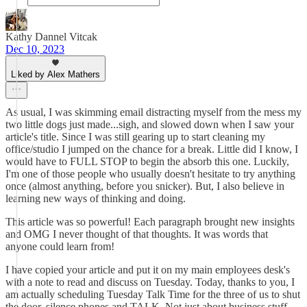
Kathy Dannel Vitcak
Dec 10, 2023
Liked by Alex Mathers
As usual, I was skimming email distracting myself from the mess my
two little dogs just made...sigh, and slowed down when I saw your
article's title. Since I was still gearing up to start cleaning my
office/studio I jumped on the chance for a break. Little did I know, I
would have to FULL STOP to begin the absorb this one. Luckily,
I'm one of those people who usually doesn't hesitate to try anything
once (almost anything, before you snicker). But, I also believe in
learning new ways of thinking and doing.
This article was so powerful! Each paragraph brought new insights
and OMG I never thought of that thoughts. It was words that
anyone could learn from!
I have copied your article and put it on my main employees desk's
with a note to read and discuss on Tuesday. Today, thanks to you, I
am actually scheduling Tuesday Talk Time for the three of us to shut
the door, silence phones and TALK. Not just about business stuff,