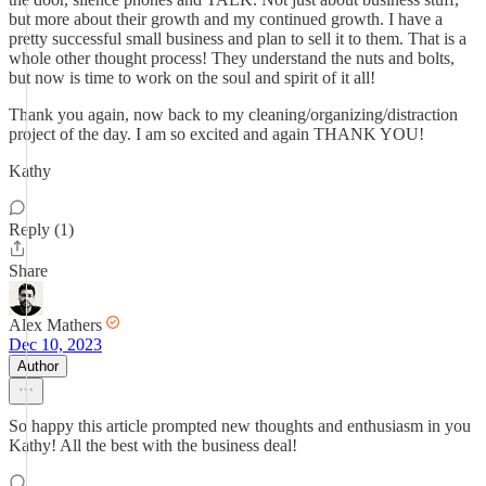
but more about their growth and my continued growth. I have a
pretty successful small business and plan to sell it to them. That is a
whole other thought process! They understand the nuts and bolts,
but now is time to work on the soul and spirit of it all!
Thank you again, now back to my cleaning/organizing/distraction
project of the day. I am so excited and again THANK YOU!
Kathy
Reply (1)
Share
Alex Mathers
Dec 10, 2023
Author
So happy this article prompted new thoughts and enthusiasm in you
Kathy! All the best with the business deal!